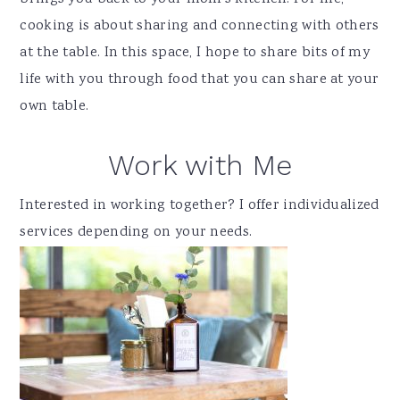
cooking is about sharing and connecting with others
at the table. In this space, I hope to share bits of my
life with you through food that you can share at your
own table.
Work with Me
Interested in working together? I offer individualized
services depending on your needs.