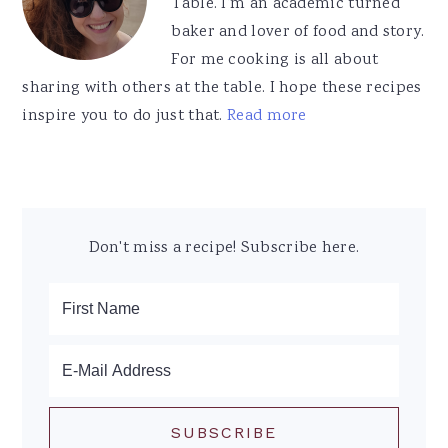
Table. I'm an academic turned
baker and lover of food and story.
For me cooking is all about
sharing with others at the table. I hope these recipes
inspire you to do just that.
Read more
Don't miss a recipe! Subscribe here.