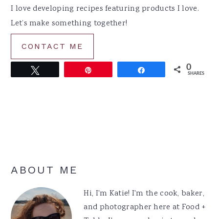
I love developing recipes featuring products I love.
Let’s make something together!
CONTACT ME
0
Tweet
Pin
Share
SHARES
Primary
ABOUT ME
Sidebar
Hi, I'm Katie! I'm the cook, baker,
and photographer here at Food +