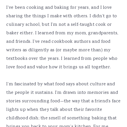
I’ve been cooking and baking for years, and I love
sharing the things I make with others. I didn’t go to
culinary school, but I’m not a self-taught cook or
baker either. I learned from my mom, grandparents,
and friends. I’ve read cookbook authors and food
writers as diligently as (or maybe more than) my
textbooks over the years. I learned from people who
love food and value how it brings us all together.
I’m fascinated by what food says about culture and
the people it sustains. I’m drawn into memories and
stories surrounding food—the way that a friend’s face
lights up when they talk about their favorite
childhood dish; the smell of something baking that
brings you back to your mom’s kitchen. For me,