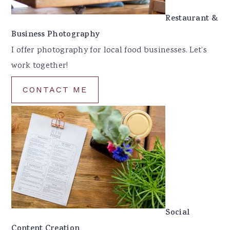
Restaurant &
Business Photography
I offer photography for local food businesses. Let’s
work together!
CONTACT ME
Social
Content Creation