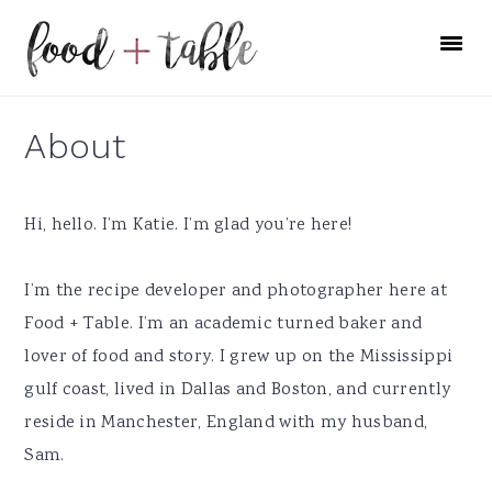
Skip
Skip
Skip
to
to
to
primary
main
primary
navigation
content
sidebar
About
Hi, hello. I’m Katie. I’m glad you’re here!
I’m the recipe developer and photographer here at
Food + Table. I’m an academic turned baker and
lover of food and story. I grew up on the Mississippi
gulf coast, lived in Dallas and Boston, and currently
reside in Manchester, England with my husband,
Sam.