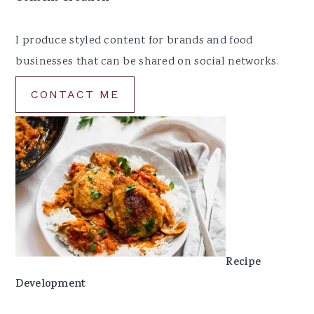
I produce styled content for brands and food
businesses that can be shared on social networks.
CONTACT ME
Recipe
Development