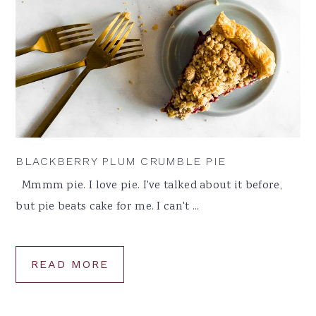
BLACKBERRY PLUM CRUMBLE PIE
Mmmm pie. I love pie. I've talked about it before,
but pie beats cake for me. I can't ...
READ MORE