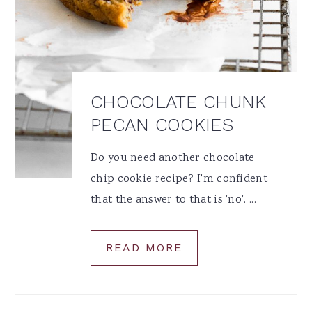
CHOCOLATE CHUNK
PECAN COOKIES
Do you need another chocolate
chip cookie recipe? I'm confident
that the answer to that is 'no'. ...
READ MORE