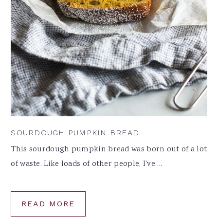
SOURDOUGH PUMPKIN BREAD
This sourdough pumpkin bread was born out of a lot
of waste. Like loads of other people, I've ...
READ MORE