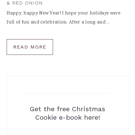
& RED ONION
Happy, happy New Year! I hope your holidays were
full of fun and celebration. After a long and ...
READ MORE
Get the free Christmas
Cookie e-book here!