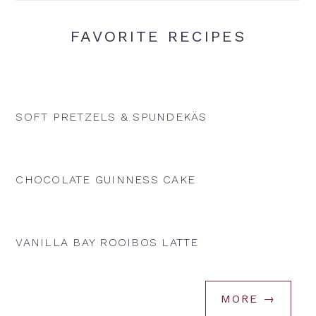
FAVORITE RECIPES
SOFT PRETZELS & SPUNDEKÄS
CHOCOLATE GUINNESS CAKE
VANILLA BAY ROOIBOS LATTE
MORE →