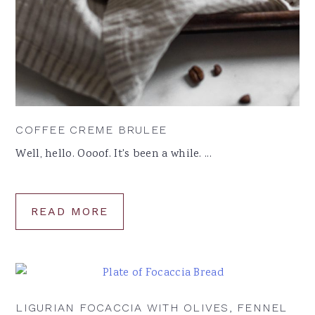
COFFEE CREME BRULEE
Well, hello. Oooof. It's been a while. ...
READ MORE
LIGURIAN FOCACCIA WITH OLIVES, FENNEL