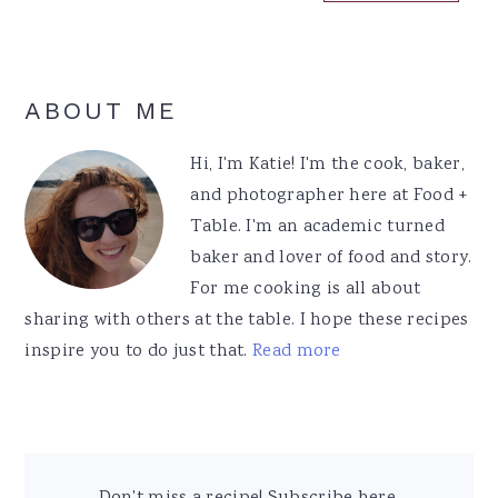
Primary
ABOUT ME
Sidebar
Hi, I'm Katie! I'm the cook, baker,
and photographer here at Food +
Table. I'm an academic turned
baker and lover of food and story.
For me cooking is all about
sharing with others at the table. I hope these recipes
inspire you to do just that.
Read more