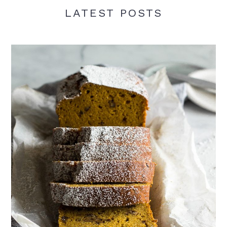
LATEST POSTS