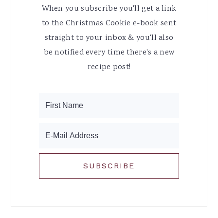
When you subscribe you'll get a link
to the Christmas Cookie e-book sent
straight to your inbox & you'll also
be notified every time there's a new
recipe post!