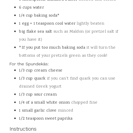
6
cups
water
1/4
cup
baking soda*
1
egg + 1 teaspoon cool water
lightly beaten
big flake sea salt
such as Maldon (or pretzel salt if
you have it)
*If you put too much baking soda
it will turn the
bottoms of your pretzels green as they cook!
For the Spundekäs:
1/3
cup
cream cheese
1/3
cup
quark
if you can't find quark you can use
drained Greek yogurt
1/3
cup
sour cream
1/4
of a small white onion
chopped fine
1
small garlic clove
minced
1/2
teaspoon
sweet paprika
Instructions