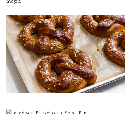
magic.