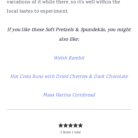
variations of it while there, so it’s well within the
local tastes to experiment.
If you like these Soft Pretzels & Spundekäs, you might
also like:
Welsh Rarebit
Hot Cross Buns with Dried Cherries & Dark Chocolate
Masa Harina Cornbread
5
from
1
vote