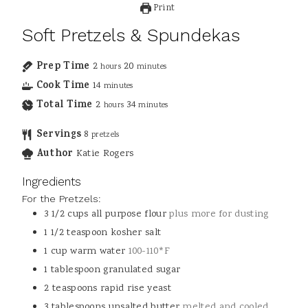
Print
Soft Pretzels & Spundekas
Prep Time
2
20
hours
minutes
Cook Time
14
minutes
Total Time
2
34
hours
minutes
Servings
8
pretzels
Author
Katie Rogers
Ingredients
For the Pretzels:
3 1/2
cups
all purpose flour
plus more for dusting
1 1/2
teaspoon
kosher salt
1
cup
warm water
100-110*F
1
tablespoon
granulated sugar
2
teaspoons
rapid rise yeast
3
tablespoons
unsalted butter
melted and cooled