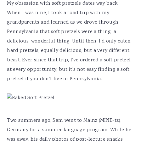
My obsession with soft pretzels dates way back.
When I was nine, I took a road trip with my
grandparents and learned as we drove through
Pennsylvania that soft pretzels were a thing–a
delicious, wonderful thing. Until then, I’d only eaten
hard pretzels, equally delicious, but a very different
beast. Ever since that trip, I’ve ordered a soft pretzel
at every opportunity, but it’s not easy finding a soft
pretzel if you don’t live in Pennsylvania.
Two summers ago, Sam went to Mainz (MINE-tz),
Germany for a summer language program. While he
was away, his daily photos of post-lecture snacks