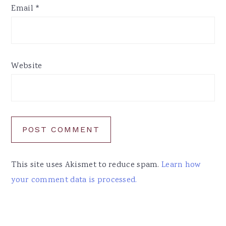
Email
*
Website
This site uses Akismet to reduce spam.
Learn how
your comment data is processed.