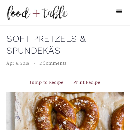
Skip
Skip
Skip
to
to
to
primary
main
primary
navigation
content
sidebar
SOFT PRETZELS &
SPUNDEKÄS
Apr 6, 2018
·
2 Comments
Jump to Recipe
Print Recipe