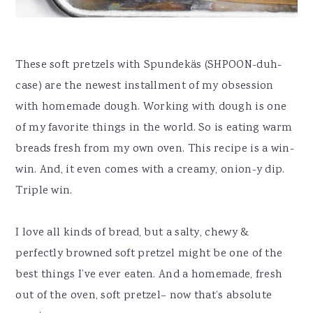
These soft pretzels with Spundekäs (SHPOON-duh-
case) are the newest installment of my obsession
with homemade dough. Working with dough is one
of my favorite things in the world. So is eating warm
breads fresh from my own oven. This recipe is a win-
win. And, it even comes with a creamy, onion-y dip.
Triple win.
I love all kinds of bread, but a salty, chewy &
perfectly browned soft pretzel might be one of the
best things I’ve ever eaten. And a homemade, fresh
out of the oven, soft pretzel– now that’s absolute