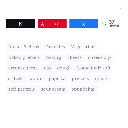
0
37
Tweet
Pin
37
Share
SHARES
Breads & Buns
,
Favorites
,
Vegetarian
baked pretzels
,
baking
,
cheese
,
cheese dip
,
cream cheese
,
dip
,
dough
,
homemade soft
pretzels
,
onion
,
paprika
,
pretzels
,
quark
,
soft pretzels
,
sour cream
,
spundekas