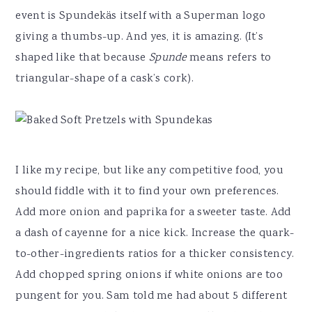
event is Spundekäs itself with a Superman logo
giving a thumbs-up. And yes, it is amazing. (It’s
shaped like that because
Spunde
means refers to
triangular-shape of a cask’s cork).
I like my recipe, but like any competitive food, you
should fiddle with it to find your own preferences.
Add more onion and paprika for a sweeter taste. Add
a dash of cayenne for a nice kick. Increase the quark-
to-other-ingredients ratios for a thicker consistency.
Add chopped spring onions if white onions are too
pungent for you. Sam told me had about 5 different