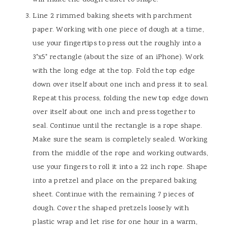
Line 2 rimmed baking sheets with parchment
paper. Working with one piece of dough at a time,
use your fingertips to press out the roughly into a
3"x5" rectangle (about the size of an iPhone). Work
with the long edge at the top. Fold the top edge
down over itself about one inch and press it to seal.
Repeat this process, folding the new top edge down
over itself about one inch and press together to
seal. Continue until the rectangle is a rope shape.
Make sure the seam is completely sealed. Working
from the middle of the rope and working outwards,
use your fingers to roll it into a 22 inch rope. Shape
into a pretzel and place on the prepared baking
sheet. Continue with the remaining 7 pieces of
dough. Cover the shaped pretzels loosely with
plastic wrap and let rise for one hour in a warm,