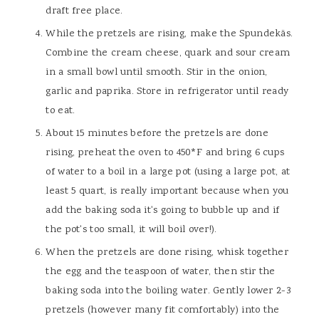
draft free place.
While the pretzels are rising, make the Spundekäs.
Combine the cream cheese, quark and sour cream
in a small bowl until smooth. Stir in the onion,
garlic and paprika. Store in refrigerator until ready
to eat.
About 15 minutes before the pretzels are done
rising, preheat the oven to 450*F and bring 6 cups
of water to a boil in a large pot (using a large pot, at
least 5 quart, is really important because when you
add the baking soda it's going to bubble up and if
the pot's too small, it will boil over!).
When the pretzels are done rising, whisk together
the egg and the teaspoon of water, then stir the
baking soda into the boiling water. Gently lower 2-3
pretzels (however many fit comfortably) into the