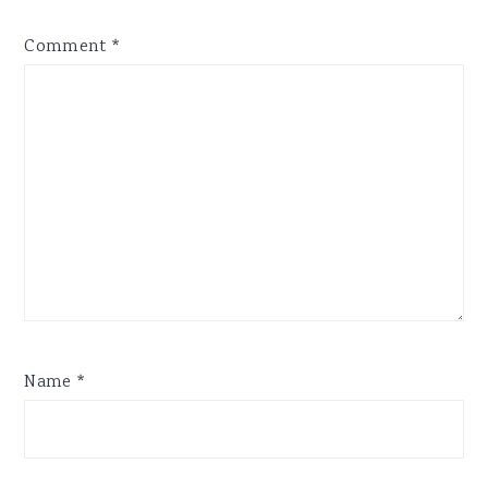
Comment
*
Name
*