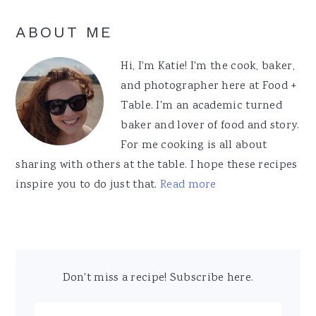
Primary
ABOUT ME
Sidebar
Hi, I'm Katie! I'm the cook, baker,
and photographer here at Food +
Table. I'm an academic turned
baker and lover of food and story.
For me cooking is all about
sharing with others at the table. I hope these recipes
inspire you to do just that.
Read more
Don't miss a recipe! Subscribe here.