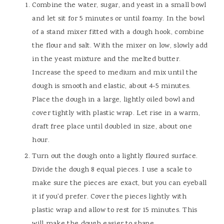
Combine the water, sugar, and yeast in a small bowl
and let sit for 5 minutes or until foamy. In the bowl
of a stand mixer fitted with a dough hook, combine
the flour and salt. With the mixer on low, slowly add
in the yeast mixture and the melted butter.
Increase the speed to medium and mix until the
dough is smooth and elastic, about 4-5 minutes.
Place the dough in a large, lightly oiled bowl and
cover tightly with plastic wrap. Let rise in a warm,
draft free place until doubled in size, about one
hour.
Turn out the dough onto a lightly floured surface.
Divide the dough 8 equal pieces. I use a scale to
make sure the pieces are exact, but you can eyeball
it if you'd prefer. Cover the pieces lightly with
plastic wrap and allow to rest for 15 minutes. This
will make the dough easier to shape.