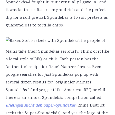
Spundekäs–I fought it, but eventually I gave in…and
it was fantastic. It’s creamy and rich and the perfect
dip for a soft pretzel. Spundekäs is to soft pretzels as
guacamole is to tortilla chips.
The people of
Mainz take their Spundekäs seriously. Think of it like
a local style of BBQ or chili. Each person has the
“authentic” recipe for “true” Mainzer flavors. Even
google searches for
just
Spundekäs pop up with
several dozen results for “originaler Mainzer
Spundekäs.” And yes, just like American BBQ or chili,
there is an annual Spundekäs competition called
Rheingau sucht den Super-Spundekäs
(Rhine District
seeks the Super-Spundekäs). And yes, the logo of the