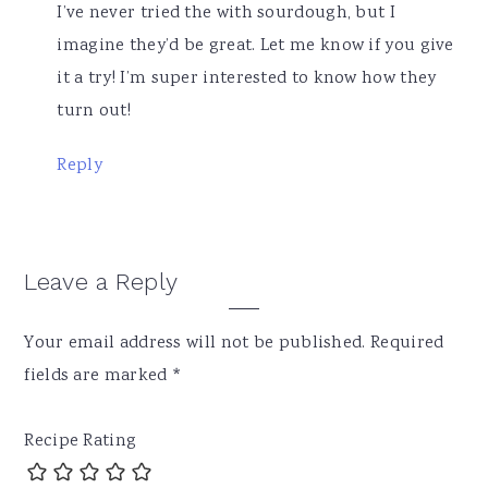
I’ve never tried the with sourdough, but I
imagine they’d be great. Let me know if you give
it a try! I’m super interested to know how they
turn out!
Reply
Leave a Reply
Your email address will not be published.
Required
fields are marked
*
Recipe Rating