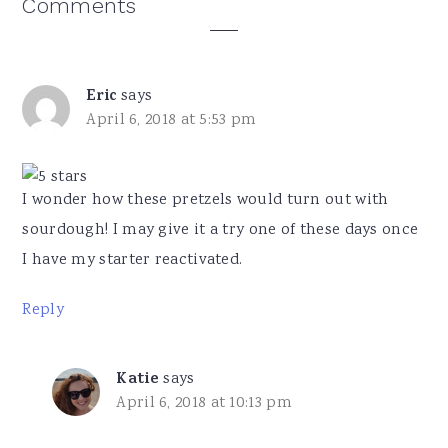
Reader
Comments
Interactions
Eric
says
April 6, 2018 at 5:53 pm
I wonder how these pretzels would turn out with
sourdough! I may give it a try one of these days once
I have my starter reactivated.
Reply
Katie
says
April 6, 2018 at 10:13 pm