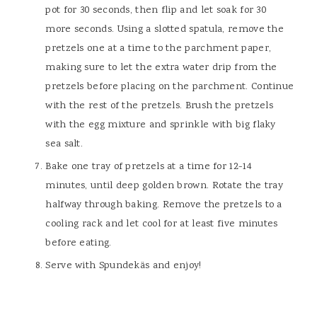
pot for 30 seconds, then flip and let soak for 30
more seconds. Using a slotted spatula, remove the
pretzels one at a time to the parchment paper,
making sure to let the extra water drip from the
pretzels before placing on the parchment. Continue
with the rest of the pretzels. Brush the pretzels
with the egg mixture and sprinkle with big flaky
sea salt.
Bake one tray of pretzels at a time for 12-14
minutes, until deep golden brown. Rotate the tray
halfway through baking. Remove the pretzels to a
cooling rack and let cool for at least five minutes
before eating.
Serve with Spundekäs and enjoy!