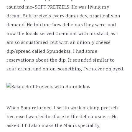
taunted me–SOFT PRETZELS. He was living my
dream. Soft pretzels every damn day, practically on
demand. He told me how delicious they were, and
how the locals served them: not with mustard, as I
am so accustomed, but with an onion-y cheese
dip/spread called Spundekäs. I had some
reservations about the dip. It sounded similar to
sour cream and onion, something I’ve never enjoyed.
When Sam returned, I set to work making pretzels
because I wanted to share in the deliciousness. He
asked if I’d also make the Mainz speciality,