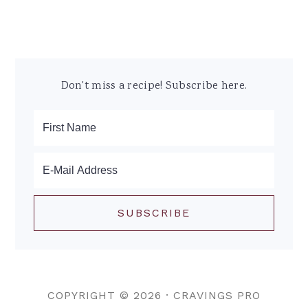
Don't miss a recipe! Subscribe here.
COPYRIGHT © 2026 ·
CRAVINGS PRO