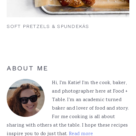
SOFT PRETZELS & SPUNDEKÄS
Primary
ABOUT ME
Sidebar
Hi, I'm Katie! I'm the cook, baker,
and photographer here at Food +
Table. I'm an academic turned
baker and lover of food and story.
For me cooking is all about
sharing with others at the table. I hope these recipes
inspire you to do just that.
Read more