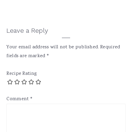
Reader
Leave a Reply
Interactions
Your email address will not be published.
Required
fields are marked
*
Recipe Rating
Comment
*