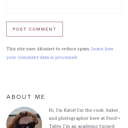
This site uses Akismet to reduce spam.
Learn how
your comment data is processed.
Primary
ABOUT ME
Sidebar
Hi, I'm Katie! I'm the cook, baker,
and photographer here at Food +
Table. I'm an academic turned