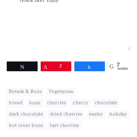
reheat later. Enjoy!
0
7
Tweet
Pin
7
Share
SHARES
Breads & Buns
,
Vegetarian
bread
,
buns
,
cherries
,
cherry
,
chocolate
,
dark chocolate
,
dried cherries
,
easter
,
holiday
,
hot cross buns
,
tart cherries