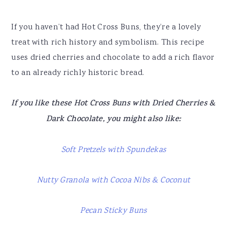
If you haven’t had Hot Cross Buns, they’re a lovely
treat with rich history and symbolism. This recipe
uses dried cherries and chocolate to add a rich flavor
to an already richly historic bread.
If you like these Hot Cross Buns with Dried Cherries &
Dark Chocolate, you might also like:
Soft Pretzels with Spundekas
Nutty Granola with Cocoa Nibs & Coconut
Pecan Sticky Buns