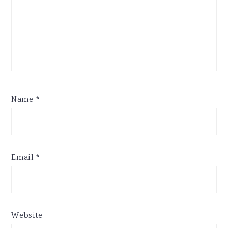
Name
*
Email
*
Website