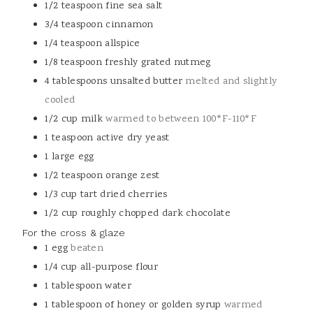
1/2
teaspoon
fine sea salt
3/4
teaspoon
cinnamon
1/4
teaspoon
allspice
1/8
teaspoon
freshly grated nutmeg
4
tablespoons
unsalted butter
melted and slightly
cooled
1/2
cup
milk
warmed to between 100*F-110*F
1
teaspoon
active dry yeast
1
large egg
1/2
teaspoon
orange zest
1/3
cup
tart dried cherries
1/2
cup
roughly chopped dark chocolate
For the cross & glaze
1
egg
beaten
1/4
cup
all-purpose flour
1
tablespoon
water
1
tablespoon
of honey or golden syrup
warmed