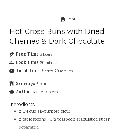
Print
Hot Cross Buns with Dried
Cherries & Dark Chocolate
Prep Time
3
hours
Cook Time
20
minutes
Total Time
3
20
hours
minutes
Servings
6
buns
Author
Katie Rogers
Ingredients
2 1/4
cup
all-purpose flour
2
tablespoons
+ 1/2 teaspoon granulated sugar
separated