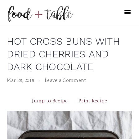
Skip
Skip
Skip
to
to
to
primary
main
primary
navigation
content
sidebar
HOT CROSS BUNS WITH
DRIED CHERRIES AND
DARK CHOCOLATE
Mar 28, 2018
·
Leave a Comment
Jump to Recipe
Print Recipe