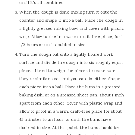
until it's all combined.
When the dough is done mixing turn it onto the
counter and shape it into a ball. Place the dough in
a lightly greased mixing bowl and cover with plastic
wrap. Allow to rise in a warm, draft-free place, for 1
1/2 hours or until doubled in size.
Turn the dough out onto a lightly floured work
surface and divide the dough into six roughly equal
pieces. I tend to weigh the pieces to make sure
they're similar sizes, but you can do either. Shape
each piece into a ball. Place the buns in a greased
baking dish, or on a greased sheet pan, about 1 inch
apart from each other. Cover with plastic wrap and
allow to proof in a warm, draft-free place for about
45 minutes to an hour, or until the buns have
doubled in size. At that point, the buns should be