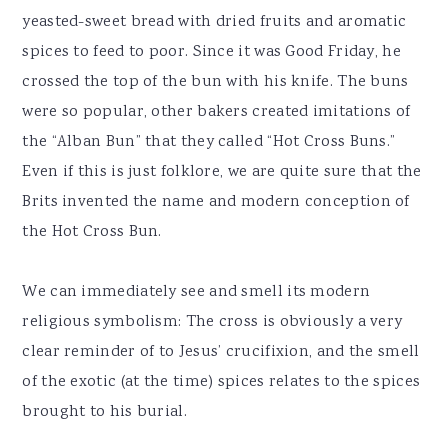
yeasted-sweet bread with dried fruits and aromatic
spices to feed to poor. Since it was Good Friday, he
crossed the top of the bun with his knife. The buns
were so popular, other bakers created imitations of
the “Alban Bun” that they called “Hot Cross Buns.”
Even if this is just folklore, we are quite sure that the
Brits invented the name and modern conception of
the Hot Cross Bun.
We can immediately see and smell its modern
religious symbolism: The cross is obviously a very
clear reminder of to Jesus’ crucifixion, and the smell
of the exotic (at the time) spices relates to the spices
brought to his burial.