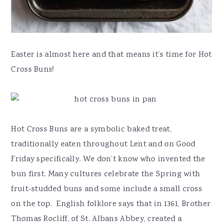
Easter is almost here and that means it’s time for Hot
Cross Buns!
Hot Cross Buns are a symbolic baked treat,
traditionally eaten throughout Lent and on Good
Friday specifically. We don’t know who invented the
bun first. Many cultures celebrate the Spring with
fruit-studded buns and some include a small cross
on the top. English folklore says that in 1361, Brother
Thomas Rocliff, of St. Albans Abbey, created a