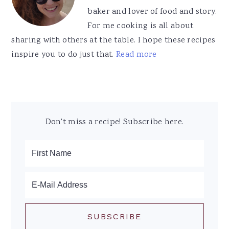
baker and lover of food and story.
For me cooking is all about
sharing with others at the table. I hope these recipes
inspire you to do just that.
Read more
Don't miss a recipe! Subscribe here.