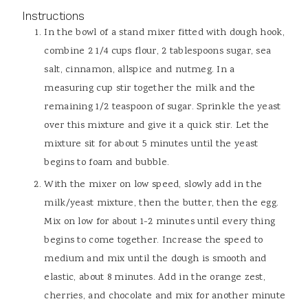
Instructions
In the bowl of a stand mixer fitted with dough hook,
combine 2 1/4 cups flour, 2 tablespoons sugar, sea
salt, cinnamon, allspice and nutmeg. In a
measuring cup stir together the milk and the
remaining 1/2 teaspoon of sugar. Sprinkle the yeast
over this mixture and give it a quick stir. Let the
mixture sit for about 5 minutes until the yeast
begins to foam and bubble.
With the mixer on low speed, slowly add in the
milk/yeast mixture, then the butter, then the egg.
Mix on low for about 1-2 minutes until every thing
begins to come together. Increase the speed to
medium and mix until the dough is smooth and
elastic, about 8 minutes. Add in the orange zest,
cherries, and chocolate and mix for another minute