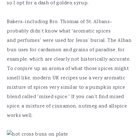
so I opt for a dash of golden syrup.
Bakers–including Bro. Thomas of St. Albans–
probably didn’t know what “aromatic spices
and perfumes” were used for Jesus’ burial. The Alban
bun uses for cardamon and grains of paradise, for
example, which are clearly not historically accurate.
To conjure up an aroma of what those spices might
smell like, modern UK recipes use a very aromatic
mixture of spices very similar to a pumpkin spice
blend called “mixed spice.” If you can’t find mixed
spice, a mixture of cinnamon, nutmeg and allspice
works well.