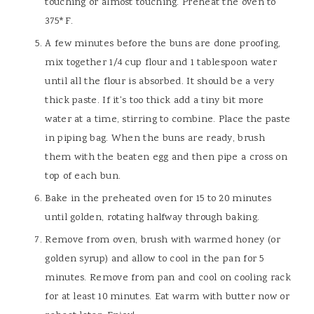
touching or almost touching. Preheat the oven to
375*F.
A few minutes before the buns are done proofing,
mix together 1/4 cup flour and 1 tablespoon water
until all the flour is absorbed. It should be a very
thick paste. If it's too thick add a tiny bit more
water at a time, stirring to combine. Place the paste
in piping bag. When the buns are ready, brush
them with the beaten egg and then pipe a cross on
top of each bun.
Bake in the preheated oven for 15 to 20 minutes
until golden, rotating halfway through baking.
Remove from oven, brush with warmed honey (or
golden syrup) and allow to cool in the pan for 5
minutes. Remove from pan and cool on cooling rack
for at least 10 minutes. Eat warm with butter now or