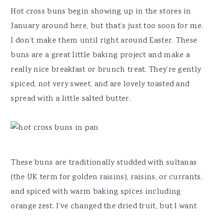
Hot cross buns begin showing up in the stores in
January around here, but that’s just too soon for me.
I don’t make them until right around Easter. These
buns are a great little baking project and make a
really nice breakfast or brunch treat. They’re gently
spiced, not very sweet, and are lovely toasted and
spread with a little salted butter.
These buns are traditionally studded with sultanas
(the UK term for golden raisins), raisins, or currants,
and spiced with warm baking spices including
orange zest. I’ve changed the dried fruit, but I want