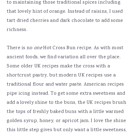
to maintaining those traditional spices including
that lovely hint of orange. Instead of raisins, I used
tart dried cherries and dark chocolate to add some
richness.
There is no
one
Hot Cross Bun recipe. As with most
ancient foods, we find variation all over the place.
Some older UK recipes make the cross with a
shortcrust pastry, but modern UK recipes use a
traditional flour and water paste. American recipes
pipe icing instead. To get some extra sweetness and
add a lovely shine to the buns, the UK recipes brush
the tops of freshly baked buns with a little warmed
golden syrup, honey, or apricot jam. I love the shine
this little step gives but only want a little sweetness,