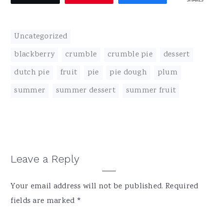
SHARES
Uncategorized
blackberry
,
crumble
,
crumble pie
,
dessert
,
dutch pie
,
fruit
,
pie
,
pie dough
,
plum
,
summer
,
summer dessert
,
summer fruit
Reader
Leave a Reply
Interactions
Your email address will not be published.
Required
fields are marked
*