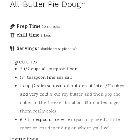
All-Butter Pie Dough
Prep Time
15
minutes
chill time
1
hour
Servings
1
double crust pie dough
Ingredients
2 1/2
cups
all-purpose flour
1/4
teaspoon
fine sea salt
1
cup (2 sticks)
unsalted butter, cut into 1/2" cubes
and very cold
(I cut my butter and then pop the
cubes in the freezer for about 15 minutes to get
them really cold)
6-8
tablespoons
ice water
(you may need a little
more or less depending on where you live)
Instructions