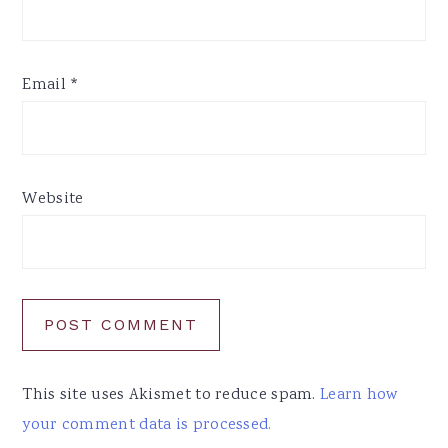
Email
*
Website
This site uses Akismet to reduce spam.
Learn how
your comment data is processed.