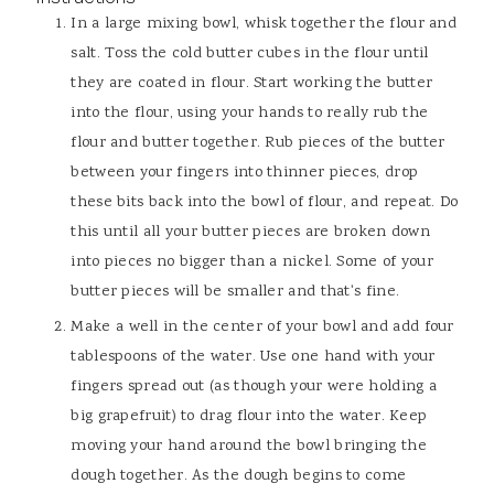
In a large mixing bowl, whisk together the flour and
salt. Toss the cold butter cubes in the flour until
they are coated in flour. Start working the butter
into the flour, using your hands to really rub the
flour and butter together. Rub pieces of the butter
between your fingers into thinner pieces, drop
these bits back into the bowl of flour, and repeat. Do
this until all your butter pieces are broken down
into pieces no bigger than a nickel. Some of your
butter pieces will be smaller and that's fine.
Make a well in the center of your bowl and add four
tablespoons of the water. Use one hand with your
fingers spread out (as though your were holding a
big grapefruit) to drag flour into the water. Keep
moving your hand around the bowl bringing the
dough together. As the dough begins to come