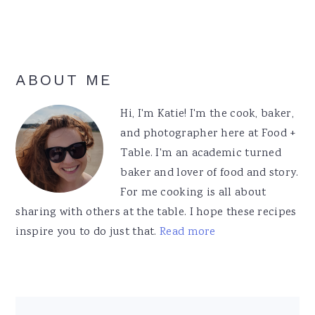
Primary
ABOUT ME
Sidebar
Hi, I'm Katie! I'm the cook, baker,
and photographer here at Food +
Table. I'm an academic turned
baker and lover of food and story.
For me cooking is all about
sharing with others at the table. I hope these recipes
inspire you to do just that.
Read more