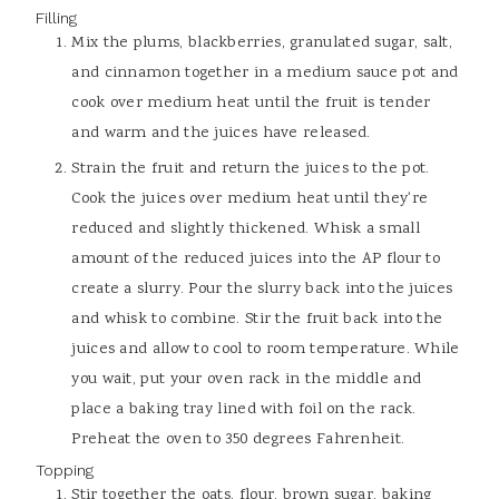
Filling
Mix the plums, blackberries, granulated sugar, salt,
and cinnamon together in a medium sauce pot and
cook over medium heat until the fruit is tender
and warm and the juices have released.
Strain the fruit and return the juices to the pot.
Cook the juices over medium heat until they're
reduced and slightly thickened. Whisk a small
amount of the reduced juices into the AP flour to
create a slurry. Pour the slurry back into the juices
and whisk to combine. Stir the fruit back into the
juices and allow to cool to room temperature. While
you wait, put your oven rack in the middle and
place a baking tray lined with foil on the rack.
Preheat the oven to 350 degrees Fahrenheit.
Topping
Stir together the oats, flour, brown sugar, baking