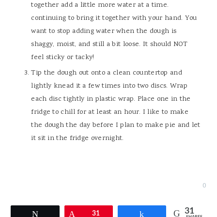
together add a little more water at a time.
continuing to bring it together with your hand. You
want to stop adding water when the dough is
shaggy, moist, and still a bit loose. It should NOT
feel sticky or tacky!
Tip the dough out onto a clean countertop and
lightly knead it a few times into two discs. Wrap
each disc tightly in plastic wrap. Place one in the
fridge to chill for at least an hour. I like to make
the dough the day before I plan to make pie and let
it sit in the fridge overnight.
0
31
Tweet
Pin
31
Share