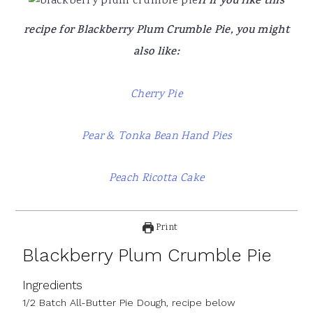
If If you like this
recipe for Blackberry Plum Crumble Pie, you might
also like:
Cherry Pie
Pear & Tonka Bean Hand Pies
Peach Ricotta Cake
Print
Blackberry Plum Crumble Pie
Ingredients
1/2 Batch All-Butter Pie Dough, recipe below