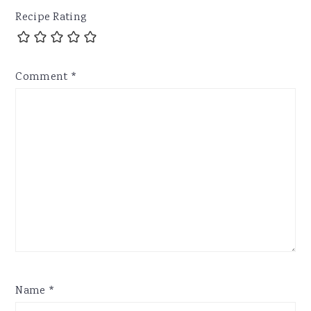
Recipe Rating
Comment
*
Name
*