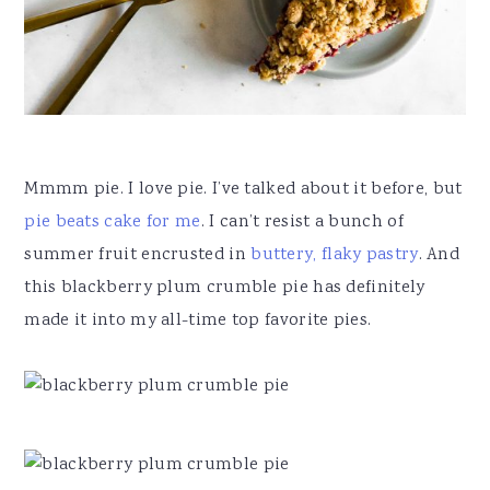
Mmmm pie. I love pie. I’ve talked about it before, but
pie beats cake for me
. I can’t resist a bunch of
summer fruit encrusted in
buttery, flaky pastry
. And
this blackberry plum crumble pie has definitely
made it into my all-time top favorite pies.