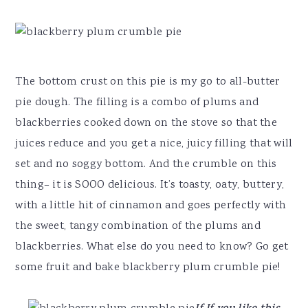
The bottom crust on this pie is my go to all-butter
pie dough. The filling is a combo of plums and
blackberries cooked down on the stove so that the
juices reduce and you get a nice, juicy filling that will
set and no soggy bottom. And the crumble on this
thing– it is SOOO delicious. It’s toasty, oaty, buttery,
with a little hit of cinnamon and goes perfectly with
the sweet, tangy combination of the plums and
blackberries. What else do you need to know? Go get
some fruit and bake blackberry plum crumble pie!