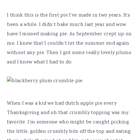
I think this is the first pie I’ve made in two years. It’s
been a while. I didn’t bake much last year and wow
have I missed making pie. As September crept up on
me, I knew that I couldn’t let the summer end again
without any pie. Then I got some really lovely plums
and I knew what I had to do.
When I was a kid we had dutch apple pie every
Thanksgiving and oh that crumbly topping was my
favorite. I’m someone who might be caught picking
the little, golden crumbly bits off the top and eating