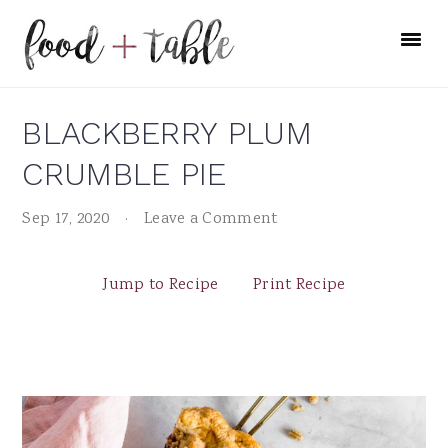
Skip
Skip
Skip
to
to
to
primary
main
primary
navigation
content
sidebar
BLACKBERRY PLUM
CRUMBLE PIE
Sep 17, 2020
·
Leave a Comment
Jump to Recipe
Print Recipe