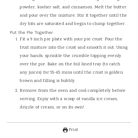
powder, kosher salt, and cinnamon. Melt the butter
and pour over the mixture. Stir it together until the
dry bits are saturated and begin to clump together.
Put the Pie Together
Fit a 9 inch pie plate with your pie crust. Pour the
fruit mixture into the crust and smooth it out. Using
your hands, sprinkle the crumble topping evenly
over the pie. Bake on the foil lined tray (to catch
any juices) for 55-65 mins until the crust is golden
brown and filling is bubbly.
Remove from the oven and cool completely before
serving. Enjoy with a scoop of vanilla ice cream,
drizzle of cream, or on its own!
Print