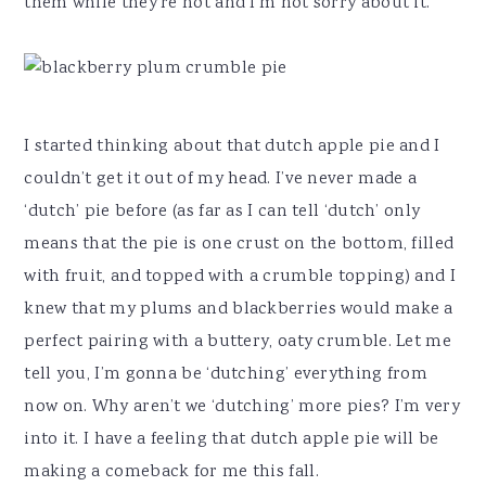
them while they’re hot and I’m not sorry about it.
I started thinking about that dutch apple pie and I
couldn’t get it out of my head. I’ve never made a
‘dutch’ pie before (as far as I can tell ‘dutch’ only
means that the pie is one crust on the bottom, filled
with fruit, and topped with a crumble topping) and I
knew that my plums and blackberries would make a
perfect pairing with a buttery, oaty crumble. Let me
tell you, I’m gonna be ‘dutching’ everything from
now on. Why aren’t we ‘dutching’ more pies? I’m very
into it. I have a feeling that dutch apple pie will be
making a comeback for me this fall.