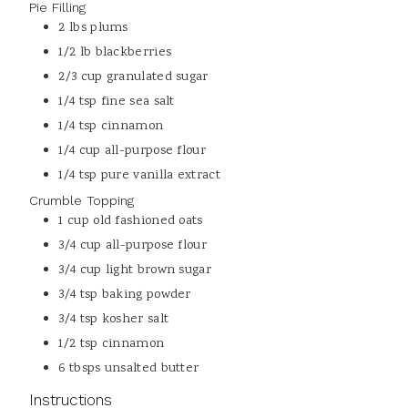
Pie Filling
2
lbs
plums
1/2
lb
blackberries
2/3
cup
granulated sugar
1/4
tsp
fine sea salt
1/4
tsp
cinnamon
1/4
cup
all-purpose flour
1/4
tsp
pure vanilla extract
Crumble Topping
1
cup
old fashioned oats
3/4
cup
all-purpose flour
3/4
cup
light brown sugar
3/4
tsp
baking powder
3/4
tsp
kosher salt
1/2
tsp
cinnamon
6
tbsps
unsalted butter
Instructions