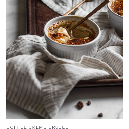
COFFEE CREME BRULEE