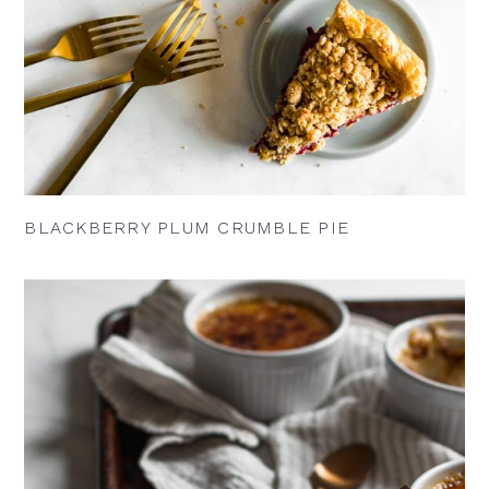
BLACKBERRY PLUM CRUMBLE PIE