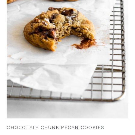
CHOCOLATE CHUNK PECAN COOKIES