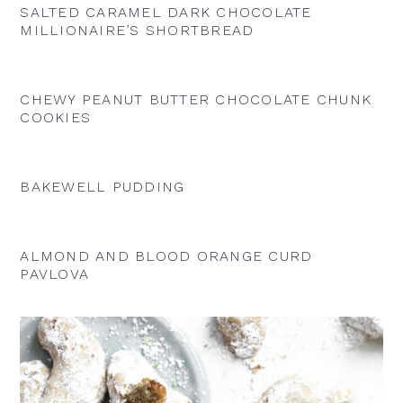
SALTED CARAMEL DARK CHOCOLATE
MILLIONAIRE’S SHORTBREAD
CHEWY PEANUT BUTTER CHOCOLATE CHUNK
COOKIES
BAKEWELL PUDDING
ALMOND AND BLOOD ORANGE CURD
PAVLOVA