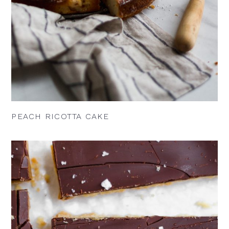
PEACH RICOTTA CAKE