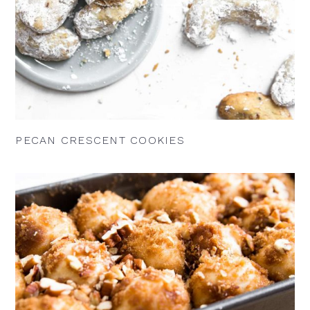
PECAN CRESCENT COOKIES