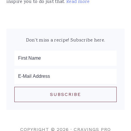
inspire you to do just that.
Read more
Don't miss a recipe! Subscribe here.
COPYRIGHT © 2026 ·
CRAVINGS PRO