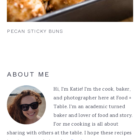
PECAN STICKY BUNS
Primary
ABOUT ME
Sidebar
Hi, I'm Katie! I'm the cook, baker,
and photographer here at Food +
Table. I'm an academic turned
baker and lover of food and story.
For me cooking is all about
sharing with others at the table. I hope these recipes