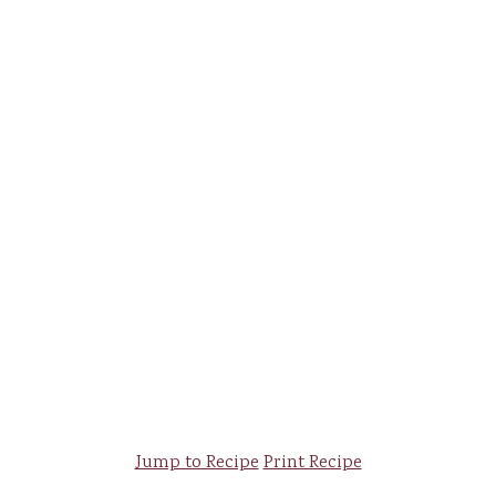
Jump to Recipe
Print Recipe