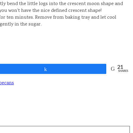
tly bend the little logs into the crescent moon shape and
you won't have the nice defined crescent shape!
for ten minutes. Remove from baking tray and let cool
gently in the sugar.
21
Share
SHARES
pecans