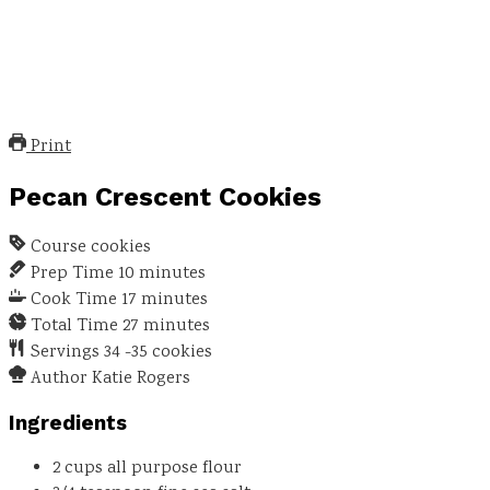
Print
Pecan Crescent Cookies
Course
cookies
Prep Time
10
minutes
Cook Time
17
minutes
Total Time
27
minutes
Servings
34
-35 cookies
Author
Katie Rogers
Ingredients
2
cups
all purpose flour