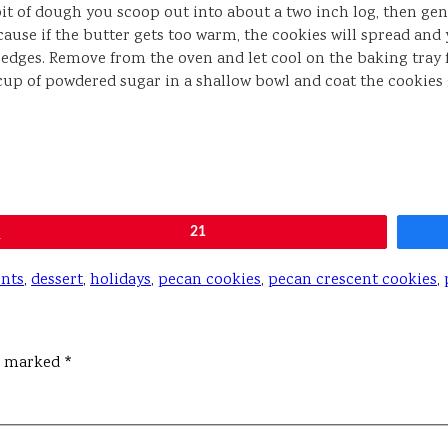
t of dough you scoop out into about a two inch log, then gen
use if the butter gets too warm, the cookies will spread and 
 edges. Remove from the oven and let cool on the baking tray 
cup of powdered sugar in a shallow bowl and coat the cookies 
Pin
21
ents
,
dessert
,
holidays
,
pecan cookies
,
pecan crescent cookies
,
re marked
*