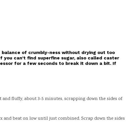
t balance of crumbly-ness without drying out too
If you can't find superfine sugar, also called caster
essor for a few seconds to break it down a bit. If
and fluffy, about 3-5 minutes, scrapping down the sides of
mix and beat on low until just combined. Scrap down the sides