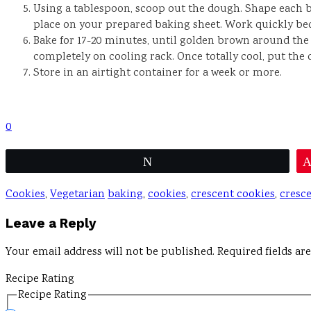
Using a tablespoon, scoop out the dough. Shape each bi
place on your prepared baking sheet. Work quickly beca
Bake for 17-20 minutes, until golden brown around the
completely on cooling rack. Once totally cool, put the 
Store in an airtight container for a week or more.
0
Tweet
Cookies
,
Vegetarian
baking
,
cookies
,
crescent cookies
,
cresc
Reader
Leave a Reply
Interactions
Your email address will not be published.
Required fields a
Recipe Rating
Recipe Rating