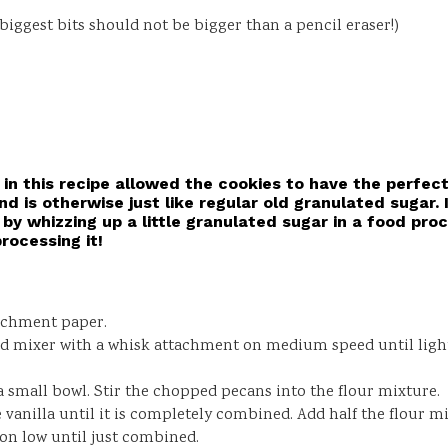
ggest bits should not be bigger than a pencil eraser!)
in this recipe allowed the cookies to have the perfec
nd is otherwise just like regular old granulated sugar. 
by whizzing up a little granulated sugar in a food proc
rocessing it!
archment paper.
nd mixer with a whisk attachment on medium speed until light 
 a small bowl. Stir the chopped pecans into the flour mixture.
he vanilla until it is completely combined. Add half the flour 
 on low until just combined.