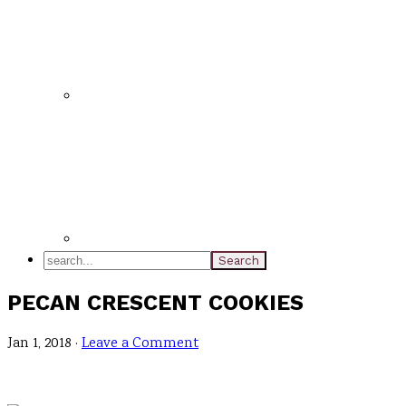
search...
PECAN CRESCENT COOKIES
Jan 1, 2018
·
Leave a Comment