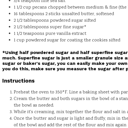
3/4
teaspoon
fine sea salt
1 1/2
cup
pecans
chopped between medium & fine (the bi
16
tablespoons
2 sticks unsalted butter, softened
2 1/2
tablespoons
powdered sugar
sifted
2 1/2
tablespoons
super fine sugar*
1 1/2
teaspoons
pure vanilla extract
1
cup
powdered sugar for coating the cookies
sifted
*Using half powdered sugar and half superfine sugar 
much. Superfine sugar is just a smaller granule size a
sugar or baker's sugar, you can easily make your own 
you do this, make sure you measure the sugar after p
Instructions
Preheat the oven to 350*F. Line a baking sheet with p
Cream the butter and both sugars in the bowl of a sta
the bowl as needed.
While it's creaming, mix together the flour and salt in
Once the butter and sugar is light and fluffy, mix in t
of the bowl and add the rest of the flour and mix again