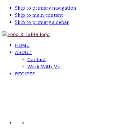
Skip to primary navigation
Skip to main content
Skip to primary sidebar
HOME
ABOUT
Contact
Work With Me
RECIPES
Nav
Social
Menu