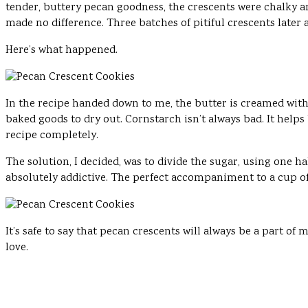
tender, buttery pecan goodness, the crescents were chalky a
made no difference. Three batches of pitiful crescents later 
Here’s what happened.
In the recipe handed down to me, the butter is creamed wit
baked goods to dry out. Cornstarch isn’t always bad. It helps
recipe completely.
The solution, I decided, was to divide the sugar, using one h
absolutely addictive. The perfect accompaniment to a cup of t
It’s safe to say that pecan crescents will always be a part of
love.