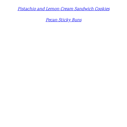
Pistachio and Lemon Cream Sandwich Cookies
Pecan Sticky Buns