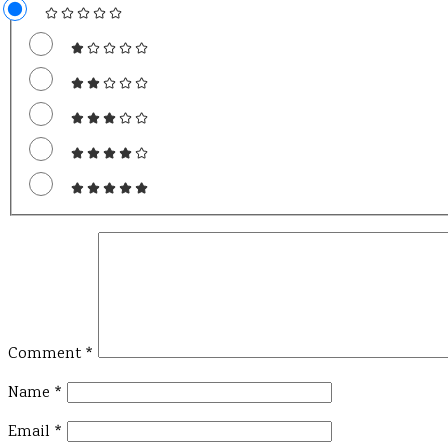
Comment
*
Name
*
Email
*