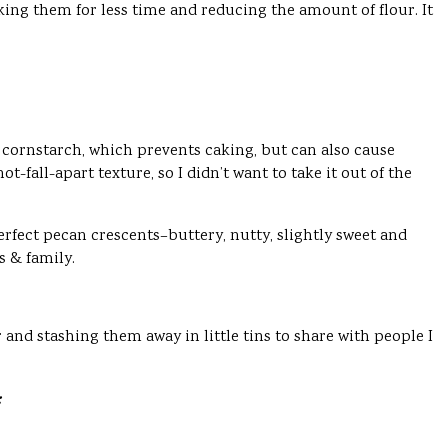
king them for less time and reducing the amount of flour. It
cornstarch, which prevents caking, but can also cause
fall-apart texture, so I didn’t want to take it out of the
erfect pecan crescents–buttery, nutty, slightly sweet and
s & family.
r and stashing them away in little tins to share with people I
: