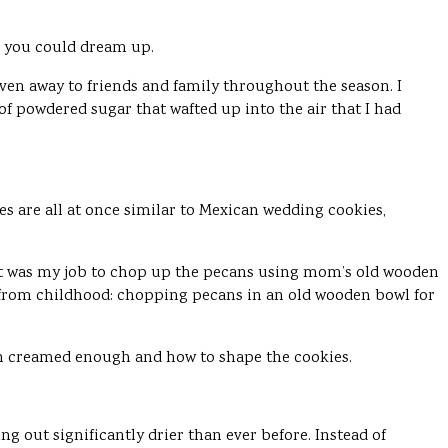
t you could dream up.
en away to friends and family throughout the season. I
 of powdered sugar that wafted up into the air that I had
es are all at once similar to Mexican wedding cookies,
 it was my job to chop up the pecans using mom’s old wooden
s from childhood: chopping pecans in an old wooden bowl for
en creamed enough and how to shape the cookies.
g out significantly drier than ever before. Instead of