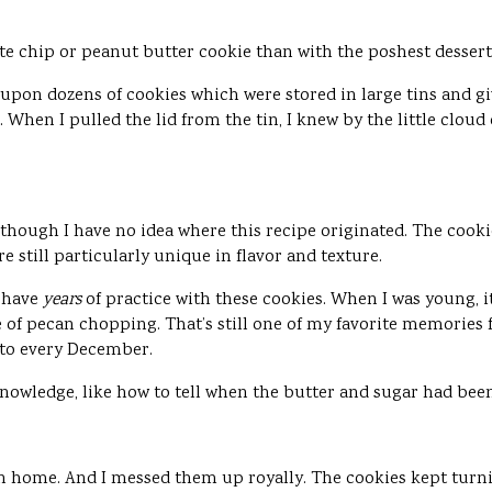
ate chip or peanut butter cookie than with the poshest desser
on dozens of cookies which were stored in large tins and giv
 When I pulled the lid from the tin, I knew by the little cloud
though I have no idea where this recipe originated. The cooki
e still particularly unique in flavor and texture.
 have
years
of practice with these cookies. When I was young,
e of pecan chopping. That’s still one of my favorite memorie
 to every December.
nowledge, like how to tell when the butter and sugar had be
n home. And I messed them up royally. The cookies kept turnin