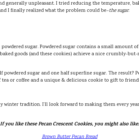
nd generally unpleasant. I tried reducing the temperature, ba
and I finally realized what the problem could be–
the sugar
.
h powdered sugar. Powdered sugar contains a small amount of 
 baked goods (and these cookies) achieve a nice crumbly-but-not-
alf powdered sugar and one half superfine sugar. The result? P
ea or coffee and a unique & delicious cookie to gift to friend
 my winter tradition. I’ll look forward to making them every yea
If you like these Pecan Crescent Cookies, you might also like
Brown Butter Pecan Bread