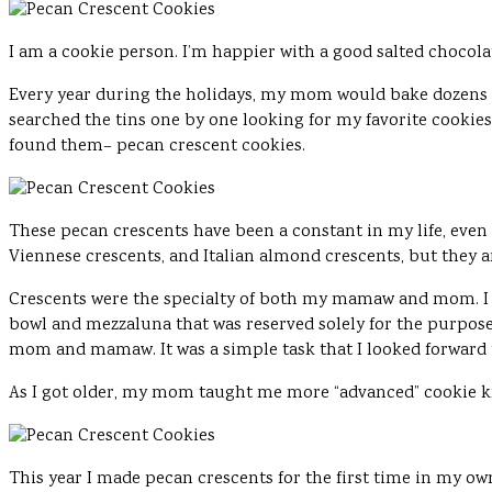
I am a cookie person. I’m happier with a good salted chocol
Every year during the holidays, my mom would bake dozens up
searched the tins one by one looking for my favorite cookies.
found them– pecan crescent cookies.
These pecan crescents have been a constant in my life, even 
Viennese crescents, and Italian almond crescents, but they ar
Crescents were the specialty of both my mamaw and mom. I
bowl and mezzaluna that was reserved solely for the purpos
mom and mamaw. It was a simple task that I looked forward
As I got older, my mom taught me more “advanced” cookie k
This year I made pecan crescents for the first time in my ow