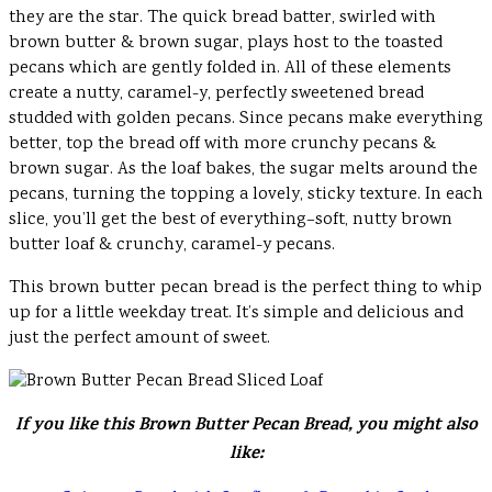
they are the star. The quick bread batter, swirled with
brown butter & brown sugar, plays host to the toasted
pecans which are gently folded in. All of these elements
create a nutty, caramel-y, perfectly sweetened bread
studded with golden pecans. Since pecans make everything
better, top the bread off with more crunchy pecans &
brown sugar. As the loaf bakes, the sugar melts around the
pecans, turning the topping a lovely, sticky texture. In each
slice, you’ll get the best of everything–soft, nutty brown
butter loaf & crunchy, caramel-y pecans.
This brown butter pecan bread is the perfect thing to whip
up for a little weekday treat. It’s simple and delicious and
just the perfect amount of sweet.
If you like this Brown Butter Pecan Bread, you might also
like: