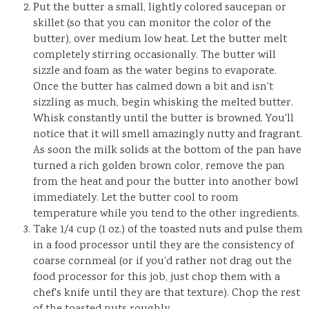
Put the butter a small, lightly colored saucepan or
skillet (so that you can monitor the color of the
butter), over medium low heat. Let the butter melt
completely stirring occasionally. The butter will
sizzle and foam as the water begins to evaporate.
Once the butter has calmed down a bit and isn't
sizzling as much, begin whisking the melted butter.
Whisk constantly until the butter is browned. You'll
notice that it will smell amazingly nutty and fragrant.
As soon the milk solids at the bottom of the pan have
turned a rich golden brown color, remove the pan
from the heat and pour the butter into another bowl
immediately. Let the butter cool to room
temperature while you tend to the other ingredients.
Take 1/4 cup (1 oz.) of the toasted nuts and pulse them
in a food processor until they are the consistency of
coarse cornmeal (or if you'd rather not drag out the
food processor for this job, just chop them with a
chef's knife until they are that texture). Chop the rest