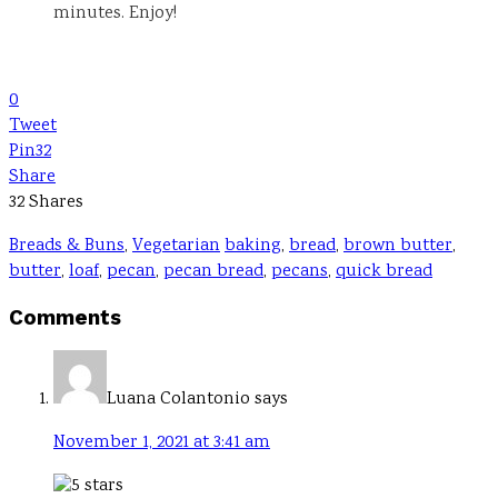
minutes. Enjoy!
0
Tweet
Pin
32
Share
32
Shares
Breads & Buns
,
Vegetarian
baking
,
bread
,
brown butter
,
butter
,
loaf
,
pecan
,
pecan bread
,
pecans
,
quick bread
Reader
Comments
Interactions
Luana Colantonio
says
November 1, 2021 at 3:41 am