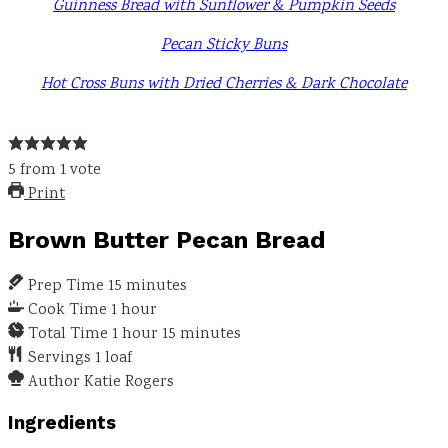
Guinness Bread with Sunflower & Pumpkin Seeds
Pecan Sticky Buns
Hot Cross Buns with Dried Cherries & Dark Chocolate
5
from
1
vote
Print
Brown Butter Pecan Bread
Prep Time
15
minutes
Cook Time
1
hour
Total Time
1
hour
15
minutes
Servings
1
loaf
Author
Katie Rogers
Ingredients