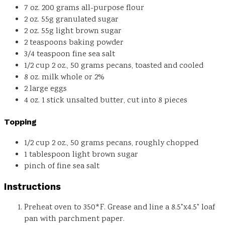
7
oz.
200 grams all-purpose flour
2
oz.
55g granulated sugar
2
oz.
55g light brown sugar
2
teaspoons
baking powder
3/4
teaspoon
fine sea salt
1/2
cup
2 oz., 50 grams pecans, toasted and cooled
8
oz.
milk
whole or 2%
2
large eggs
4
oz.
1 stick unsalted butter, cut into 8 pieces
Topping
1/2
cup
2 oz., 50 grams pecans, roughly chopped
1
tablespoon
light brown sugar
pinch
of fine sea salt
Instructions
Preheat oven to 350*F. Grease and line a 8.5"x4.5" loaf
pan with parchment paper.