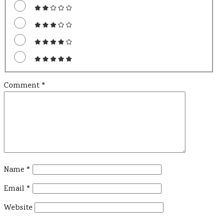
Comment
*
Name
*
Email
*
Website