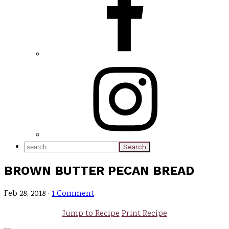
search...
BROWN BUTTER PECAN BREAD
Feb 28, 2018
·
1 Comment
Jump to Recipe
Print Recipe