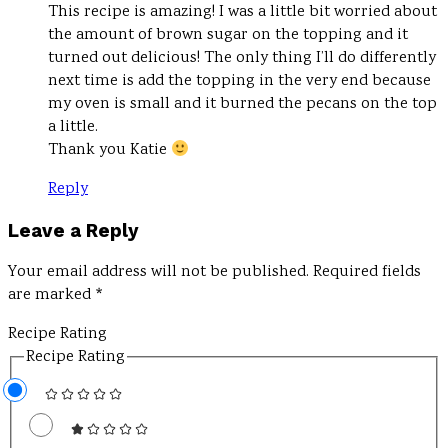
This recipe is amazing! I was a little bit worried about
the amount of brown sugar on the topping and it
turned out delicious! The only thing I’ll do differently
next time is add the topping in the very end because
my oven is small and it burned the pecans on the top
a little.
Thank you Katie
Reply
Leave a Reply
Your email address will not be published.
Required fields
are marked
*
Recipe Rating
Recipe Rating