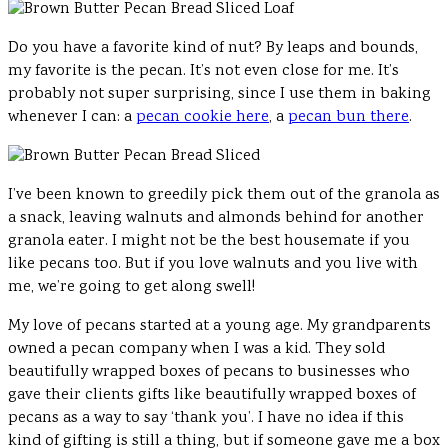
Do you have a favorite kind of nut? By leaps and bounds,
my favorite is the pecan. It’s not even close for me. It’s
probably not super surprising, since I use them in baking
whenever I can: a
pecan cookie here
, a
pecan bun there
.
I’ve been known to greedily pick them out of the granola as
a snack, leaving walnuts and almonds behind for another
granola eater. I might not be the best housemate if you
like pecans too. But if you love walnuts and you live with
me, we’re going to get along swell!
My love of pecans started at a young age. My grandparents
owned a pecan company when I was a kid. They sold
beautifully wrapped boxes of pecans to businesses who
gave their clients gifts like beautifully wrapped boxes of
pecans as a way to say ‘thank you’. I have no idea if this
kind of gifting is still a thing, but if someone gave me a box