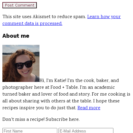
This site uses Akismet to reduce spam.
Learn how your
comment data is processed.
Primary
About me
Sidebar
Hi, I'm Katie! I'm the cook, baker, and
photographer here at Food + Table. I'm an academic
turned baker and lover of food and story. For me cooking is
all about sharing with others at the table. I hope these
recipes inspire you to do just that.
Read more
Don't miss a recipe! Subscribe here.