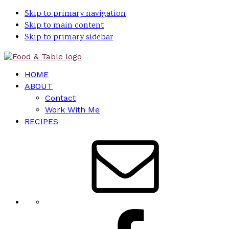
Skip to primary navigation
Skip to main content
Skip to primary sidebar
HOME
ABOUT
Contact
Work With Me
RECIPES
Nav
Social
Menu