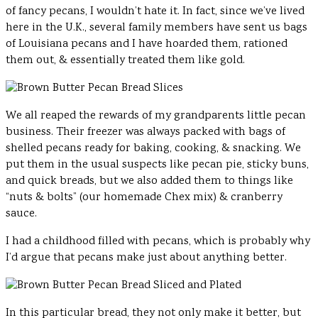
of fancy pecans, I wouldn’t hate it. In fact, since we’ve lived
here in the U.K., several family members have sent us bags
of Louisiana pecans and I have hoarded them, rationed
them out, & essentially treated them like gold.
We all reaped the rewards of my grandparents little pecan
business. Their freezer was always packed with bags of
shelled pecans ready for baking, cooking, & snacking. We
put them in the usual suspects like pecan pie, sticky buns,
and quick breads, but we also added them to things like
“nuts & bolts” (our homemade Chex mix) & cranberry
sauce.
I had a childhood filled with pecans, which is probably why
I’d argue that pecans make just about anything better.
In this particular bread, they not only make it better, but