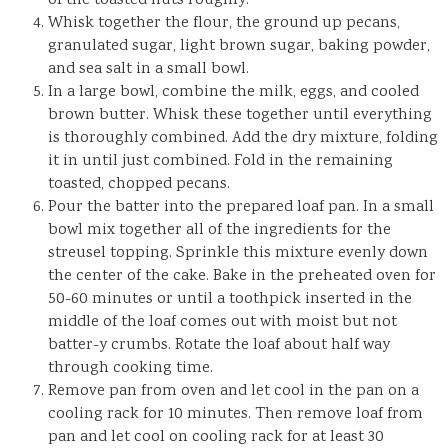
of the toasted nuts roughly.
Whisk together the flour, the ground up pecans,
granulated sugar, light brown sugar, baking powder,
and sea salt in a small bowl.
In a large bowl, combine the milk, eggs, and cooled
brown butter. Whisk these together until everything
is thoroughly combined. Add the dry mixture, folding
it in until just combined. Fold in the remaining
toasted, chopped pecans.
Pour the batter into the prepared loaf pan. In a small
bowl mix together all of the ingredients for the
streusel topping. Sprinkle this mixture evenly down
the center of the cake. Bake in the preheated oven for
50-60 minutes or until a toothpick inserted in the
middle of the loaf comes out with moist but not
batter-y crumbs. Rotate the loaf about half way
through cooking time.
Remove pan from oven and let cool in the pan on a
cooling rack for 10 minutes. Then remove loaf from
pan and let cool on cooling rack for at least 30