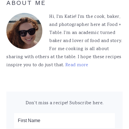
Primary
ABOUT ME
Sidebar
Hi, I'm Katie! I'm the cook, baker,
and photographer here at Food +
Table. I'm an academic turned
baker and lover of food and story.
For me cooking is all about
sharing with others at the table. I hope these recipes
inspire you to do just that.
Read more
Don't miss a recipe! Subscribe here.