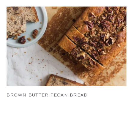
BROWN BUTTER PECAN BREAD