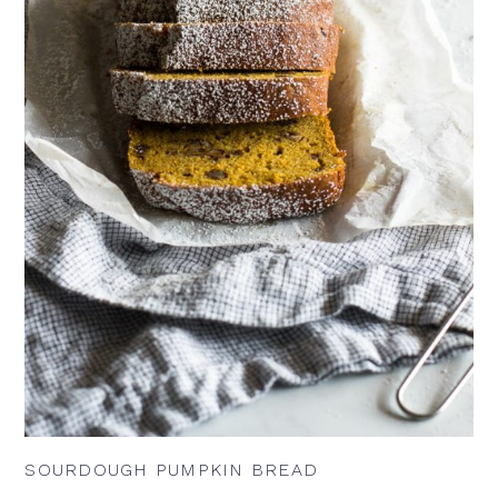
SOURDOUGH PUMPKIN BREAD