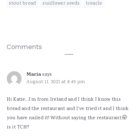
stout bread
,
sunflower seeds
,
treacle
Reader
Comments
Interactions
Maria
says
August 11, 2021 at 8:49 pm
Hi Katie…I’m from Ireland and I think I know this
bread and the restaurant and I’ve tried it and I think
you have nailed it! Without saying the restaurant,🤭
is it TCH?