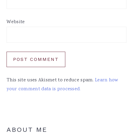
Website
This site uses Akismet to reduce spam.
Learn how
your comment data is processed.
Primary
ABOUT ME