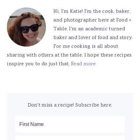
Sidebar
Hi, I'm Katie! I'm the cook, baker,
and photographer here at Food +
Table. I'm an academic turned
baker and lover of food and story.
For me cooking is all about
sharing with others at the table. I hope these recipes
inspire you to do just that.
Read more
Don't miss a recipe! Subscribe here.