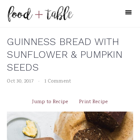
Skip
Skip
Skip
to
to
to
primary
main
primary
navigation
content
sidebar
GUINNESS BREAD WITH
SUNFLOWER & PUMPKIN
SEEDS
Oct 30, 2017
·
1 Comment
Jump to Recipe
Print Recipe