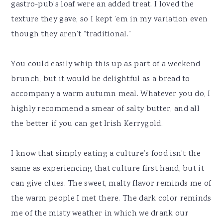
gastro-pub’s loaf were an added treat. I loved the
texture they gave, so I kept ’em in my variation even
though they aren’t “traditional.”
You could easily whip this up as part of a weekend
brunch, but it would be delightful as a bread to
accompany a warm autumn meal. Whatever you do, I
highly recommend a smear of salty butter, and all
the better if you can get Irish Kerrygold.
I know that simply eating a culture’s food isn’t the
same as experiencing that culture first hand, but it
can give clues. The sweet, malty flavor reminds me of
the warm people I met there. The dark color reminds
me of the misty weather in which we drank our