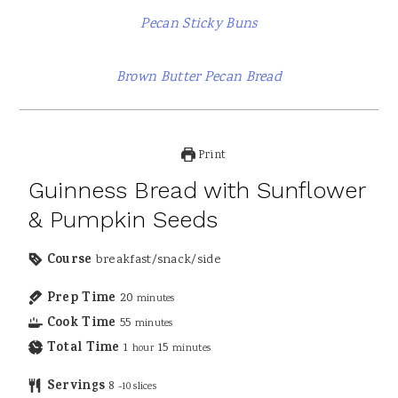
Pecan Sticky Buns
Brown Butter Pecan Bread
Print
Guinness Bread with Sunflower
& Pumpkin Seeds
Course
breakfast/snack/side
Prep Time
20
minutes
Cook Time
55
minutes
Total Time
1
15
hour
minutes
Servings
8
-10 slices