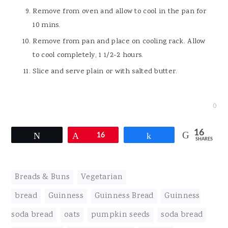
Remove from oven and allow to cool in the pan for
10 mins.
Remove from pan and place on cooling rack. Allow
to cool completely, 1 1/2-2 hours.
Slice and serve plain or with salted butter.
0
16
Tweet
Pin
16
Share
SHARES
Breads & Buns
,
Vegetarian
bread
,
Guinness
,
Guinness Bread
,
Guinness
soda bread
,
oats
,
pumpkin seeds
,
soda bread
,