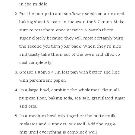
in the middle.
Put the pumpkin and sunflower seeds on a rimmed
baking sheet & toast in the oven for 5-7 mins. Make
sure to toss them once or twice & watch them
super closely because they will most certainly burn
the second you turn your back. When they're nice
and toasty take them out of the oven and allow to
cool completely.
Grease a 8.5in x 4.5in loaf pan with butter and line
with parchment paper.
In a large bowl, combine the wholemeal flour, all-
purpose flour, baking soda, sea salt, granulated sugar
and oats.
In a medium bowl mix together the buttermilk,
molasses and Guinness. Mix well. Add the egg &
mix until everything is combined well.