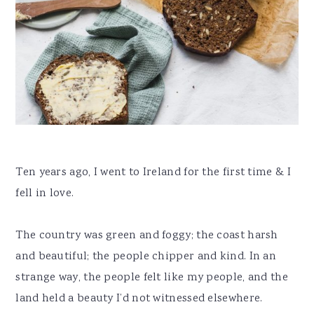
Ten years ago, I went to Ireland for the first time & I
fell in love.
The country was green and foggy; the coast harsh
and beautiful; the people chipper and kind. In an
strange way, the people felt like my people, and the
land held a beauty I’d not witnessed elsewhere.