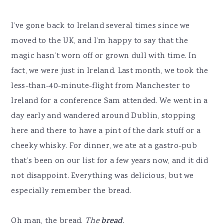
I’ve gone back to Ireland several times since we
moved to the UK, and I’m happy to say that the
magic hasn’t worn off or grown dull with time. In
fact, we were just in Ireland. Last month, we took the
less-than-40-minute-flight from Manchester to
Ireland for a conference Sam attended. We went in a
day early and wandered around Dublin, stopping
here and there to have a pint of the dark stuff or a
cheeky whisky. For dinner, we ate at a gastro-pub
that’s been on our list for a few years now, and it did
not disappoint. Everything was delicious, but we
especially remember the bread.
Oh man, the bread.
The
bread
.