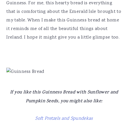
Guinness. For me, this hearty bread is everything
that is comforting about the Emerald Isle brought to
my table. When I make this Guinness bread at home
it reminds me of all the beautiful things about
Ireland. I hope it might give you a little glimpse too.
If you like this Guinness Bread with Sunflower and
Pumpkin Seeds, you might also like:
Soft Pretzels and Spundekas