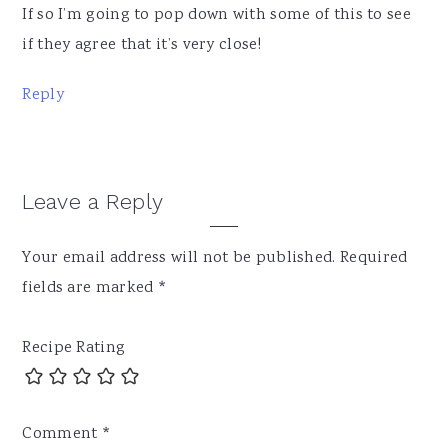
If so I’m going to pop down with some of this to see
if they agree that it’s very close!
Reply
Leave a Reply
Your email address will not be published.
Required
fields are marked
*
Recipe Rating
Comment
*