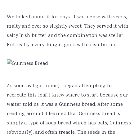
We talked about it for days. It was dense with seeds,
malty and ever so slightly sweet. They served it with
salty Irish butter and the combination was stellar.
But really, everything is good with Irish butter.
As soon as I got home, I began attempting to
recreate this loaf. I knew where to start because our
waiter told us it was a Guinness bread. After some
reading around, I learned that Guinness bread is
simply a type of soda bread which has oats, Guinness
(obviously), and often treacle. The seeds in the