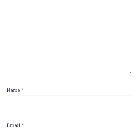
Name
*
Email
*