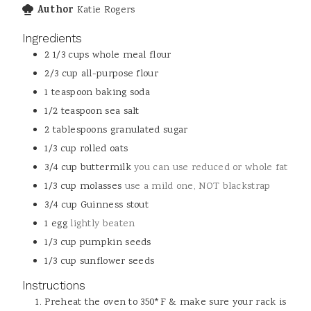
Author
Katie Rogers
Ingredients
2 1/3
cups
whole meal flour
2/3
cup
all-purpose flour
1
teaspoon
baking soda
1/2
teaspoon
sea salt
2
tablespoons
granulated sugar
1/3
cup
rolled oats
3/4
cup
buttermilk
you can use reduced or whole fat
1/3
cup
molasses
use a mild one, NOT blackstrap
3/4
cup
Guinness stout
1
egg
lightly beaten
1/3
cup
pumpkin seeds
1/3
cup
sunflower seeds
Instructions
Preheat the oven to 350*F & make sure your rack is