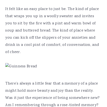
It felt like an easy place to just be. The kind of place
that wraps you up in a woolly sweater and invites
you to sit by the fire with a pint and warm bowl of
soup and buttered bread. The kind of place where
you can kick off the slippers of your anxieties and
drink in a cool pint of comfort, of conversation, and
of cheer.
There’s always a little fear that a memory of a place
might hold more beauty and joy than the reality.
Was it just the experience of being somewhere new?
Am I remembering through a rose-tinted memory?