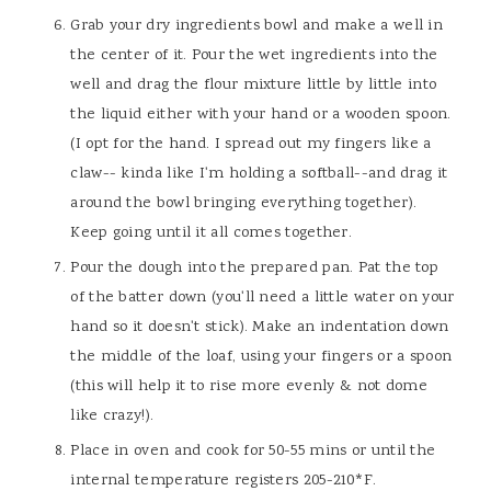
Grab your dry ingredients bowl and make a well in
the center of it. Pour the wet ingredients into the
well and drag the flour mixture little by little into
the liquid either with your hand or a wooden spoon.
(I opt for the hand. I spread out my fingers like a
claw-- kinda like I'm holding a softball--and drag it
around the bowl bringing everything together).
Keep going until it all comes together.
Pour the dough into the prepared pan. Pat the top
of the batter down (you'll need a little water on your
hand so it doesn't stick). Make an indentation down
the middle of the loaf, using your fingers or a spoon
(this will help it to rise more evenly & not dome
like crazy!).
Place in oven and cook for 50-55 mins or until the
internal temperature registers 205-210*F.