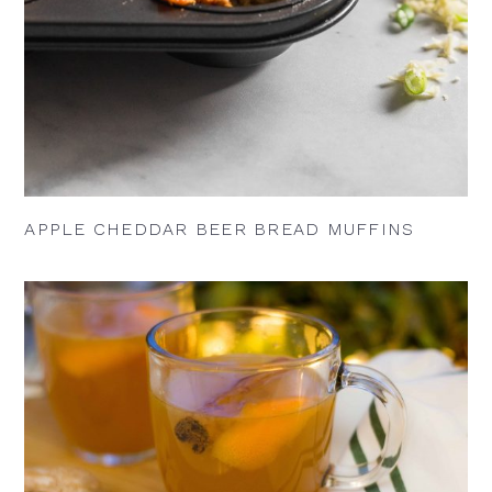
APPLE CHEDDAR BEER BREAD MUFFINS