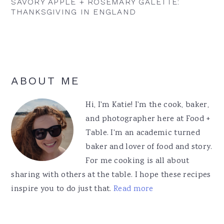
SAVORY APPLE + ROSEMARY GALETTE:
THANKSGIVING IN ENGLAND
Primary
ABOUT ME
Sidebar
Hi, I'm Katie! I'm the cook, baker,
and photographer here at Food +
Table. I'm an academic turned
baker and lover of food and story.
For me cooking is all about
sharing with others at the table. I hope these recipes
inspire you to do just that.
Read more