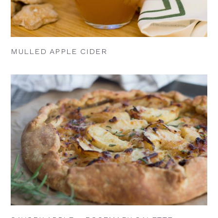
MULLED APPLE CIDER