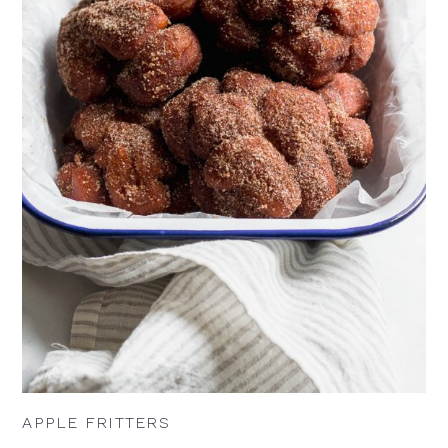
APPLE FRITTERS