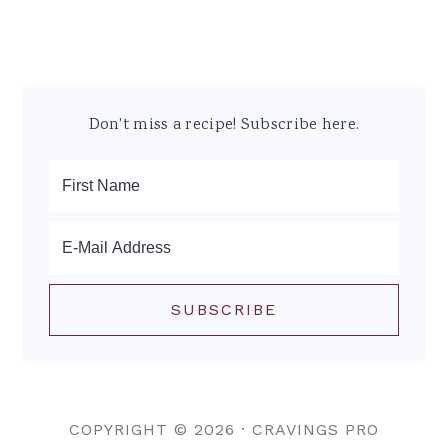
Don't miss a recipe! Subscribe here.
COPYRIGHT © 2026 ·
CRAVINGS PRO