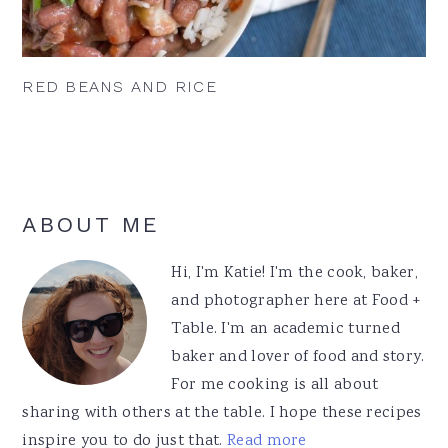
RED BEANS AND RICE
Primary
ABOUT ME
Sidebar
Hi, I'm Katie! I'm the cook, baker,
and photographer here at Food +
Table. I'm an academic turned
baker and lover of food and story.
For me cooking is all about
sharing with others at the table. I hope these recipes
inspire you to do just that.
Read more