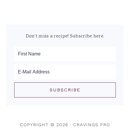
Don't miss a recipe! Subscribe here.
COPYRIGHT © 2026 ·
CRAVINGS PRO