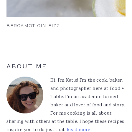
BERGAMOT GIN FIZZ
Primary
ABOUT ME
Sidebar
Hi, I'm Katie! I'm the cook, baker,
and photographer here at Food +
Table. I'm an academic turned
baker and lover of food and story.
For me cooking is all about
sharing with others at the table. I hope these recipes
inspire you to do just that.
Read more