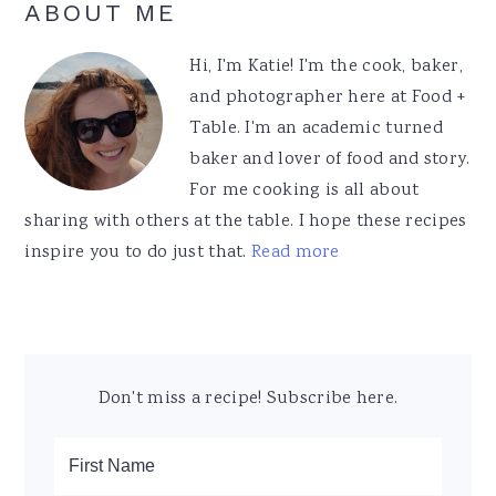
Primary
ABOUT ME
Sidebar
Hi, I'm Katie! I'm the cook, baker,
and photographer here at Food +
Table. I'm an academic turned
baker and lover of food and story.
For me cooking is all about
sharing with others at the table. I hope these recipes
inspire you to do just that.
Read more
Don't miss a recipe! Subscribe here.