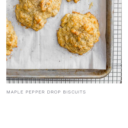
MAPLE PEPPER DROP BISCUITS