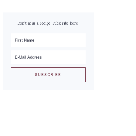
Don't miss a recipe! Subscribe here.