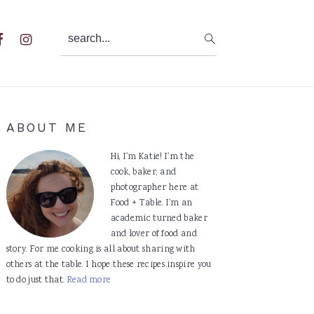
search...
al
u
Primary
ABOUT ME
Sidebar
Hi, I'm Katie! I'm the
cook, baker, and
photographer here at
Food + Table. I'm an
academic turned baker
and lover of food and
story. For me cooking is all about sharing with
others at the table. I hope these recipes inspire you
to do just that.
Read more