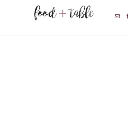
Nav
Soci
Men