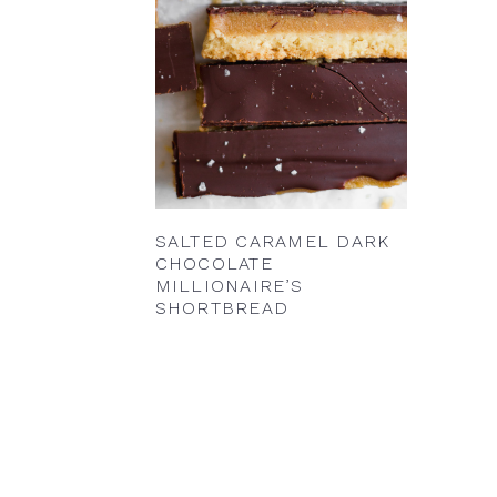
SALTED CARAMEL DARK
CHOCOLATE
MILLIONAIRE’S
SHORTBREAD