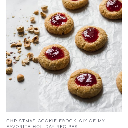
CHRISTMAS COOKIE EBOOK: SIX OF MY
FAVORITE HOLIDAY RECIPES