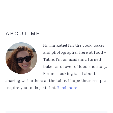
Primary
ABOUT ME
Sidebar
Hi, I'm Katie! I'm the cook, baker,
and photographer here at Food +
Table. I'm an academic turned
baker and lover of food and story.
For me cooking is all about
sharing with others at the table. I hope these recipes
inspire you to do just that.
Read more