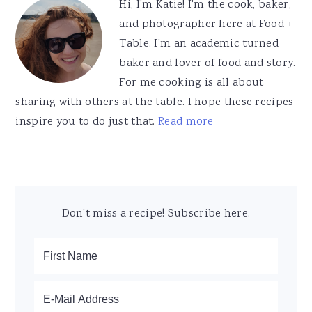
Hi, I'm Katie! I'm the cook, baker,
and photographer here at Food +
Table. I'm an academic turned
baker and lover of food and story.
For me cooking is all about
sharing with others at the table. I hope these recipes
inspire you to do just that.
Read more
Don't miss a recipe! Subscribe here.