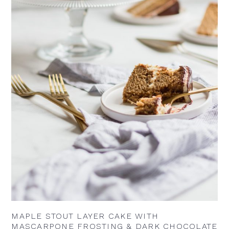
MAPLE STOUT LAYER CAKE WITH
MASCARPONE FROSTING & DARK CHOCOLATE