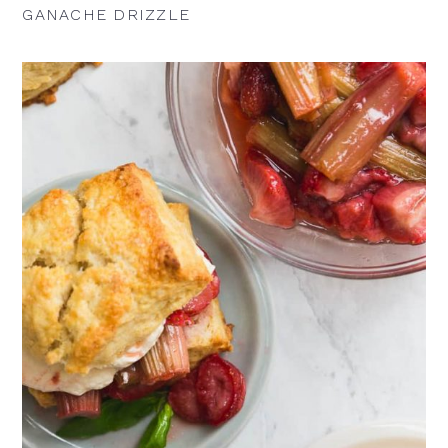
GANACHE DRIZZLE