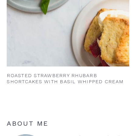
ROASTED STRAWBERRY RHUBARB
SHORTCAKES WITH BASIL WHIPPED CREAM
Primary
ABOUT ME
Sidebar