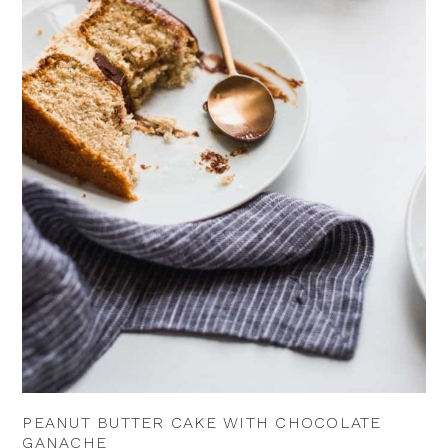
PEANUT BUTTER CAKE WITH CHOCOLATE
GANACHE