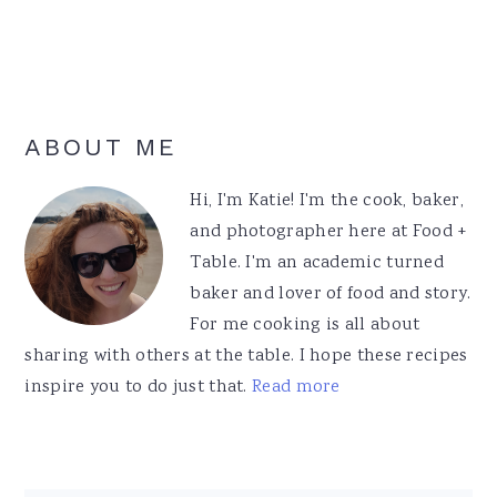
Primary
ABOUT ME
Sidebar
Hi, I'm Katie! I'm the cook, baker,
and photographer here at Food +
Table. I'm an academic turned
baker and lover of food and story.
For me cooking is all about
sharing with others at the table. I hope these recipes
inspire you to do just that.
Read more