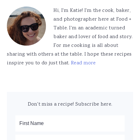
Sidebar
Hi, I'm Katie! I'm the cook, baker,
and photographer here at Food +
Table. I'm an academic turned
baker and lover of food and story.
For me cooking is all about
sharing with others at the table. I hope these recipes
inspire you to do just that.
Read more
Don't miss a recipe! Subscribe here.