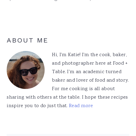
Primary
ABOUT ME
Sidebar
Hi, I'm Katie! I'm the cook, baker,
and photographer here at Food +
Table. I'm an academic turned
baker and lover of food and story.
For me cooking is all about
sharing with others at the table. I hope these recipes
inspire you to do just that.
Read more