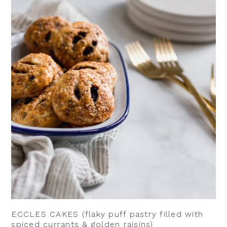
ECCLES CAKES (flaky puff pastry filled with
spiced currants & golden raisins)