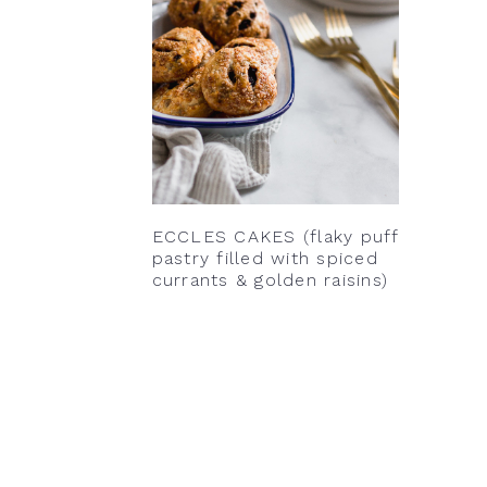
ECCLES CAKES (flaky puff
pastry filled with spiced
currants & golden raisins)