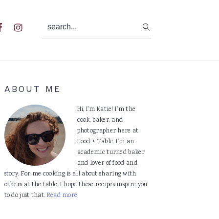
search...
al
u
Primary
ABOUT ME
Sidebar
Hi, I'm Katie! I'm the
cook, baker, and
photographer here at
Food + Table. I'm an
academic turned baker
and lover of food and
story. For me cooking is all about sharing with
others at the table. I hope these recipes inspire you
to do just that.
Read more