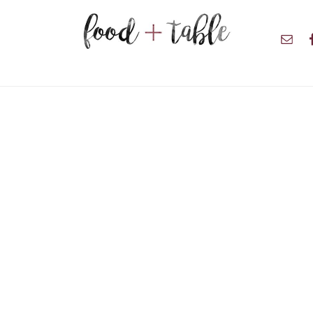
Nav
Soci
Men