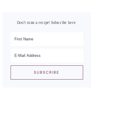
Don't miss a recipe! Subscribe here.