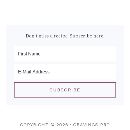
Don't miss a recipe! Subscribe here.
COPYRIGHT © 2026 ·
CRAVINGS PRO