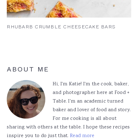
RHUBARB CRUMBLE CHEESECAKE BARS
Primary
ABOUT ME
Sidebar
Hi, I'm Katie! I'm the cook, baker,
and photographer here at Food +
Table. I'm an academic turned
baker and lover of food and story.
For me cooking is all about
sharing with others at the table. I hope these recipes
inspire you to do just that.
Read more