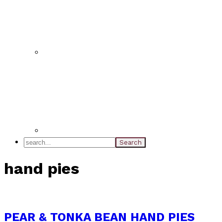
search...
hand pies
PEAR & TONKA BEAN HAND PIES