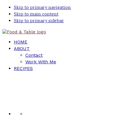
Skip to primary navigation
Skip to main content
Skip to primary sidebar
HOME
ABOUT
Contact
Work With Me
RECIPES
Nav
Social
Menu