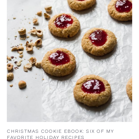
CHRISTMAS COOKIE EBOOK: SIX OF MY
FAVORITE HOLIDAY RECIPES