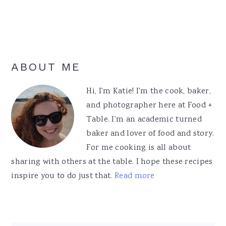
Primary
ABOUT ME
Sidebar
Hi, I'm Katie! I'm the cook, baker,
and photographer here at Food +
Table. I'm an academic turned
baker and lover of food and story.
For me cooking is all about
sharing with others at the table. I hope these recipes
inspire you to do just that.
Read more