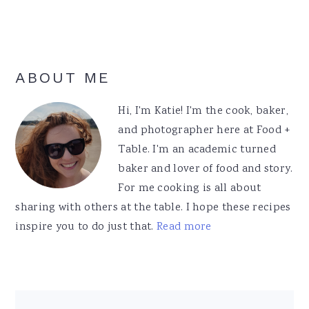
Primary
ABOUT ME
Sidebar
Hi, I'm Katie! I'm the cook, baker,
and photographer here at Food +
Table. I'm an academic turned
baker and lover of food and story.
For me cooking is all about
sharing with others at the table. I hope these recipes
inspire you to do just that.
Read more