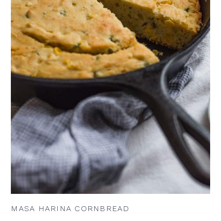
MASA HARINA CORNBREAD