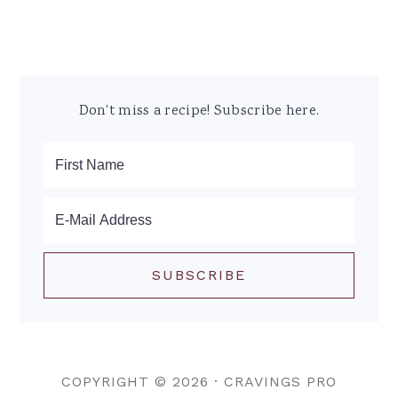
Don't miss a recipe! Subscribe here.
COPYRIGHT © 2026 ·
CRAVINGS PRO