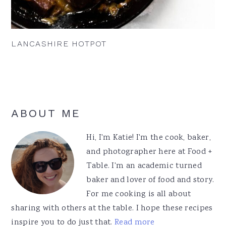
LANCASHIRE HOTPOT
Primary
ABOUT ME
Sidebar
Hi, I'm Katie! I'm the cook, baker,
and photographer here at Food +
Table. I'm an academic turned
baker and lover of food and story.
For me cooking is all about
sharing with others at the table. I hope these recipes
inspire you to do just that.
Read more