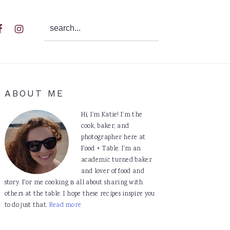
search...
al
u
Primary
ABOUT ME
Sidebar
Hi, I'm Katie! I'm the
cook, baker, and
photographer here at
Food + Table. I'm an
academic turned baker
and lover of food and
story. For me cooking is all about sharing with
others at the table. I hope these recipes inspire you
to do just that.
Read more