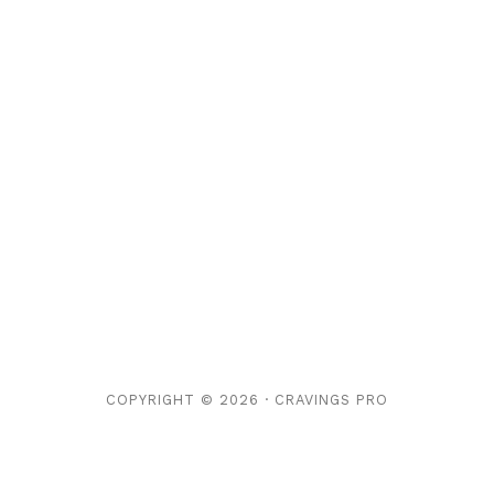
COPYRIGHT © 2026 ·
CRAVINGS PRO