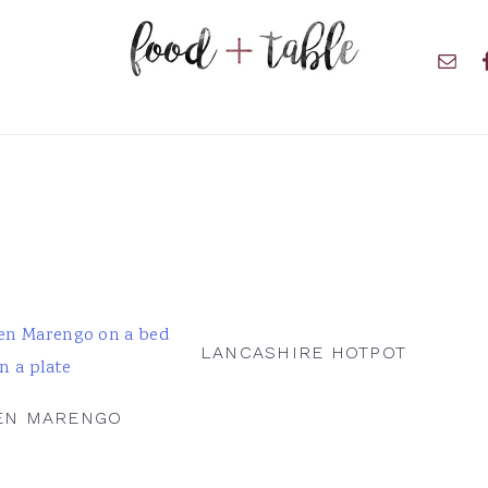
Nav
Soci
Men
LANCASHIRE HOTPOT
EN MARENGO