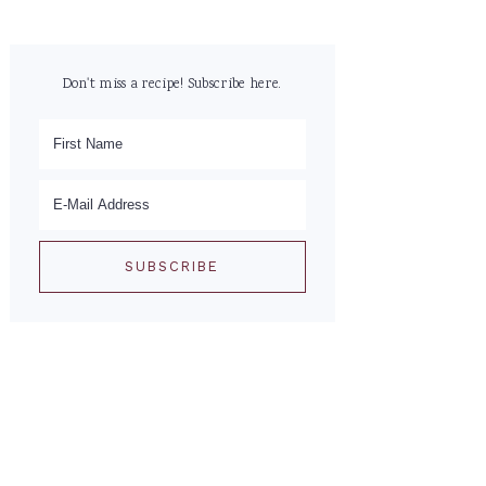
Don't miss a recipe! Subscribe here.