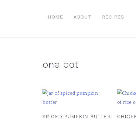
Skip
Skip
Skip
to
to
to
HOME
ABOUT
RECIPES
primary
main
primary
navigation
content
sidebar
one pot
SPICED PUMPKIN BUTTER
CHICK