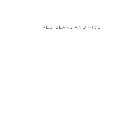
RED BEANS AND RICE