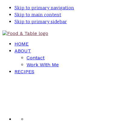
Skip to primary navigation
Skip to main content
Skip to primary sidebar
HOME
ABOUT
Contact
Work With Me
RECIPES
Nav
Social
Menu