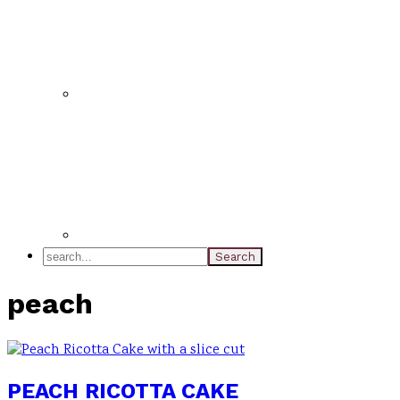
search...
peach
PEACH RICOTTA CAKE