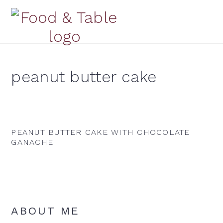
Skip
Skip
Skip
to
to
to
primary
main
primary
navigation
content
sidebar
peanut butter cake
PEANUT BUTTER CAKE WITH CHOCOLATE
GANACHE
Primary
ABOUT ME