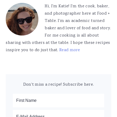
Sidebar
Hi, I'm Katie! I'm the cook, baker,
and photographer here at Food +
Table. I'm an academic turned
baker and lover of food and story.
For me cooking is all about
sharing with others at the table. I hope these recipes
inspire you to do just that.
Read more
Don't miss a recipe! Subscribe here.