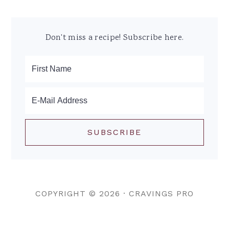
Don't miss a recipe! Subscribe here.
COPYRIGHT © 2026 ·
CRAVINGS PRO