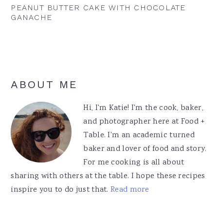
PEANUT BUTTER CAKE WITH CHOCOLATE
GANACHE
Primary
ABOUT ME
Sidebar
Hi, I'm Katie! I'm the cook, baker,
and photographer here at Food +
Table. I'm an academic turned
baker and lover of food and story.
For me cooking is all about
sharing with others at the table. I hope these recipes
inspire you to do just that.
Read more