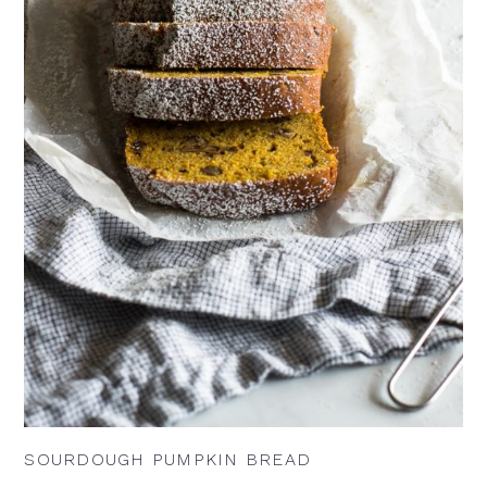
SOURDOUGH PUMPKIN BREAD