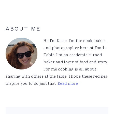
Primary
ABOUT ME
Sidebar
Hi, I'm Katie! I'm the cook, baker,
and photographer here at Food +
Table. I'm an academic turned
baker and lover of food and story.
For me cooking is all about
sharing with others at the table. I hope these recipes
inspire you to do just that.
Read more