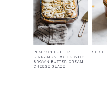
PUMPKIN BUTTER
SPICE
CINNAMON ROLLS WITH
BROWN BUTTER CREAM
CHEESE GLAZE