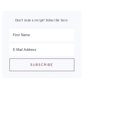
Don't miss a recipe! Subscribe here.