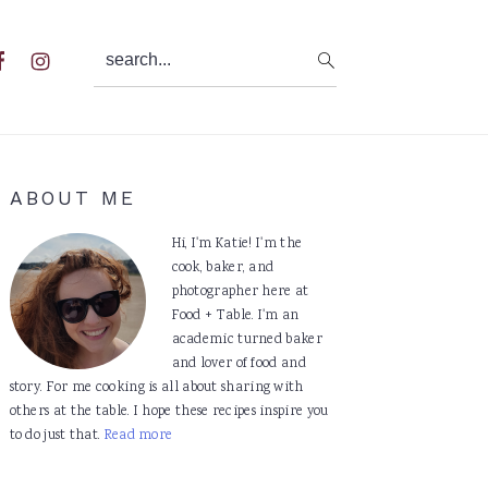
search...
al
u
Primary
ABOUT ME
Sidebar
Hi, I'm Katie! I'm the
cook, baker, and
photographer here at
Food + Table. I'm an
academic turned baker
and lover of food and
story. For me cooking is all about sharing with
others at the table. I hope these recipes inspire you
to do just that.
Read more