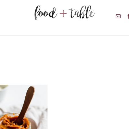
Nav
Soci
Men