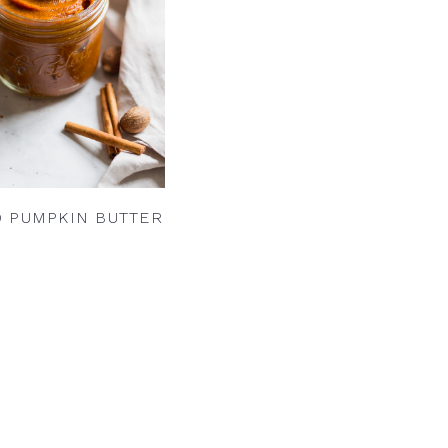
D PUMPKIN BUTTER