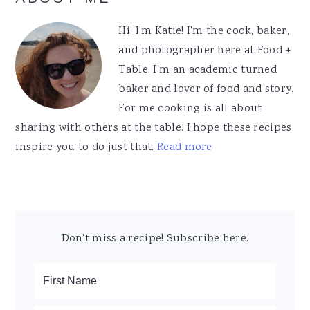
Sidebar
Hi, I'm Katie! I'm the cook, baker,
and photographer here at Food +
Table. I'm an academic turned
baker and lover of food and story.
For me cooking is all about
sharing with others at the table. I hope these recipes
inspire you to do just that.
Read more
Don't miss a recipe! Subscribe here.