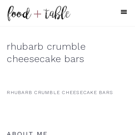
Skip
Skip
Skip
to
to
to
primary
main
primary
navigation
content
sidebar
rhubarb crumble
cheesecake bars
RHUBARB CRUMBLE CHEESECAKE BARS
Primary
ABOUT ME