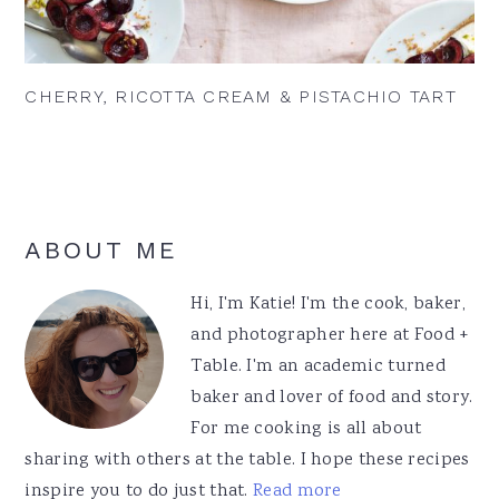
CHERRY, RICOTTA CREAM & PISTACHIO TART
Primary
ABOUT ME
Sidebar
Hi, I'm Katie! I'm the cook, baker,
and photographer here at Food +
Table. I'm an academic turned
baker and lover of food and story.
For me cooking is all about
sharing with others at the table. I hope these recipes
inspire you to do just that.
Read more