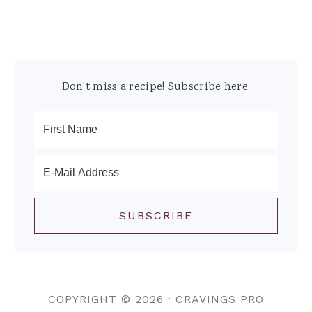
Don't miss a recipe! Subscribe here.
COPYRIGHT © 2026 ·
CRAVINGS PRO