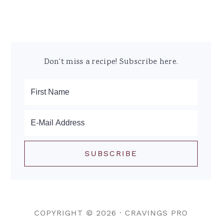
Don't miss a recipe! Subscribe here.
COPYRIGHT © 2026 ·
CRAVINGS PRO