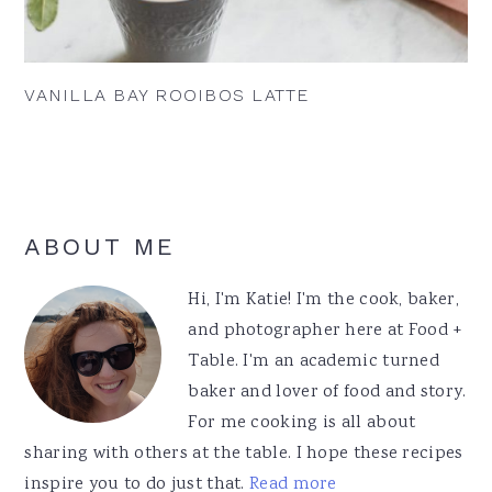
VANILLA BAY ROOIBOS LATTE
Primary
ABOUT ME
Sidebar
Hi, I'm Katie! I'm the cook, baker,
and photographer here at Food +
Table. I'm an academic turned
baker and lover of food and story.
For me cooking is all about
sharing with others at the table. I hope these recipes
inspire you to do just that.
Read more