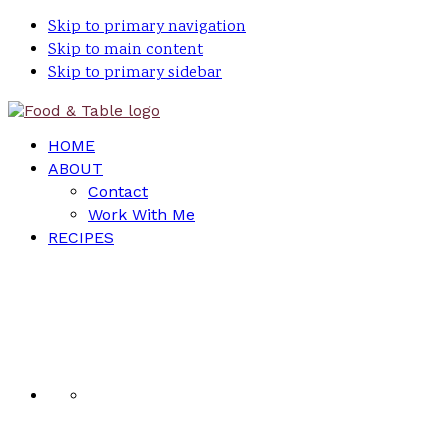
Skip to primary navigation
Skip to main content
Skip to primary sidebar
HOME
ABOUT
Contact
Work With Me
RECIPES
Nav
Social
Menu