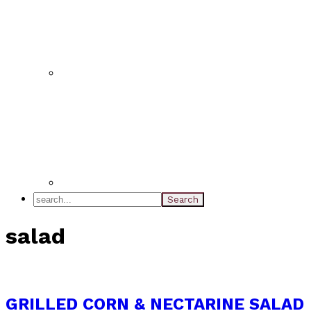
search...
salad
GRILLED CORN & NECTARINE SALAD