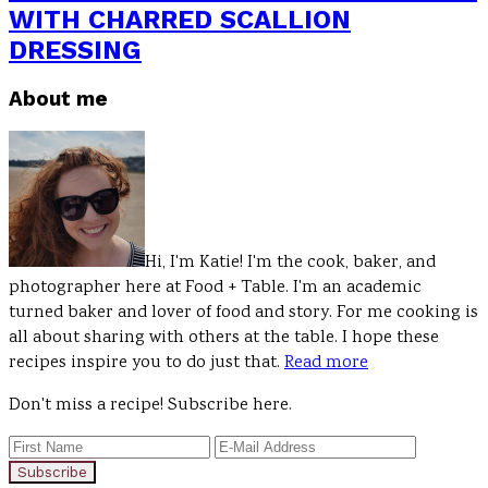
WITH CHARRED SCALLION
DRESSING
Primary
About me
Sidebar
Hi, I'm Katie! I'm the cook, baker, and
photographer here at Food + Table. I'm an academic
turned baker and lover of food and story. For me cooking is
all about sharing with others at the table. I hope these
recipes inspire you to do just that.
Read more
Don't miss a recipe! Subscribe here.