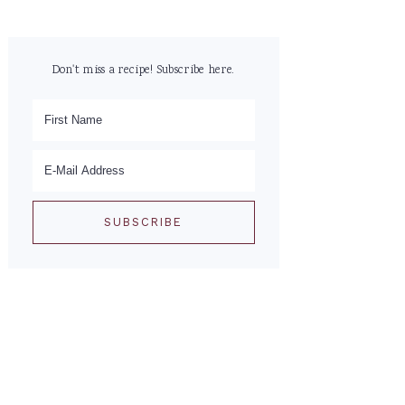
Don't miss a recipe! Subscribe here.