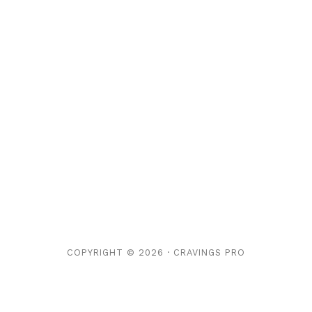
COPYRIGHT © 2026 ·
CRAVINGS PRO