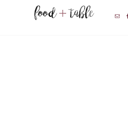
Nav
Soci
Men