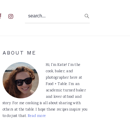
search...
al
u
Primary
ABOUT ME
Sidebar
Hi, I'm Katie! I'm the
cook, baker, and
photographer here at
Food + Table. I'm an
academic turned baker
and lover of food and
story. For me cooking is all about sharing with
others at the table. I hope these recipes inspire you
to do just that.
Read more