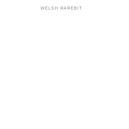
WELSH RAREBIT