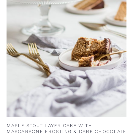
MAPLE STOUT LAYER CAKE WITH
MASCARPONE FROSTING & DARK CHOCOLATE