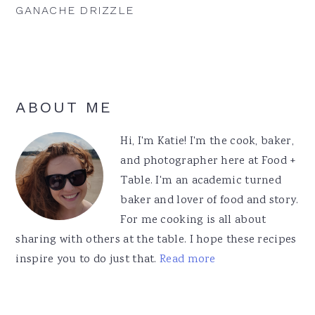
GANACHE DRIZZLE
Primary
ABOUT ME
Sidebar
Hi, I'm Katie! I'm the cook, baker,
and photographer here at Food +
Table. I'm an academic turned
baker and lover of food and story.
For me cooking is all about
sharing with others at the table. I hope these recipes
inspire you to do just that.
Read more