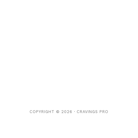
COPYRIGHT © 2026 ·
CRAVINGS PRO