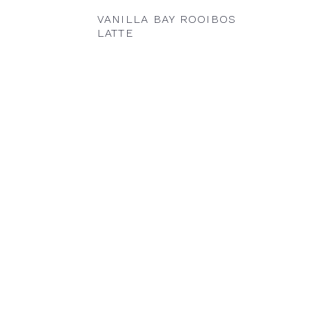
VANILLA BAY ROOIBOS
LATTE