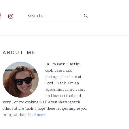
search...
al
u
Primary
ABOUT ME
Sidebar
Hi, I'm Katie! I'm the
cook, baker, and
photographer here at
Food + Table. I'm an
academic turned baker
and lover of food and
story. For me cooking is all about sharing with
others at the table. I hope these recipes inspire you
to do just that.
Read more