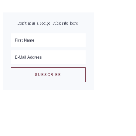
Don't miss a recipe! Subscribe here.