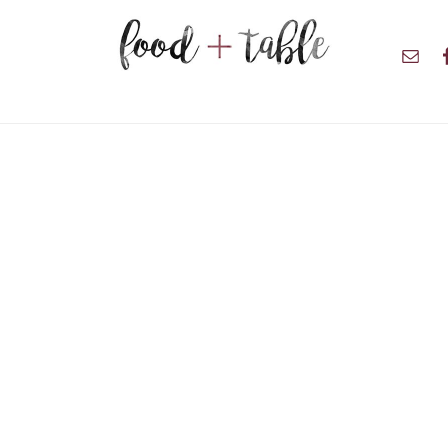
Nav
Soci
Men