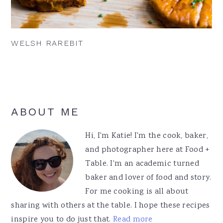
WELSH RAREBIT
Primary
ABOUT ME
Sidebar
Hi, I'm Katie! I'm the cook, baker,
and photographer here at Food +
Table. I'm an academic turned
baker and lover of food and story.
For me cooking is all about
sharing with others at the table. I hope these recipes
inspire you to do just that.
Read more