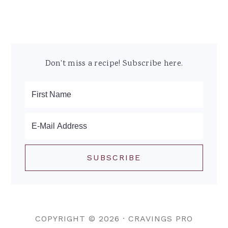
Don't miss a recipe! Subscribe here.
COPYRIGHT © 2026 ·
CRAVINGS PRO