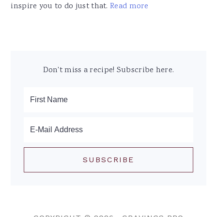
inspire you to do just that.
Read more
Don't miss a recipe! Subscribe here.