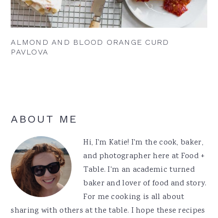
ALMOND AND BLOOD ORANGE CURD
PAVLOVA
Primary
ABOUT ME
Sidebar
Hi, I'm Katie! I'm the cook, baker,
and photographer here at Food +
Table. I'm an academic turned
baker and lover of food and story.
For me cooking is all about
sharing with others at the table. I hope these recipes