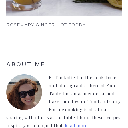
ROSEMARY GINGER HOT TODDY
Primary
ABOUT ME
Sidebar
Hi, I'm Katie! I'm the cook, baker,
and photographer here at Food +
Table. I'm an academic turned
baker and lover of food and story.
For me cooking is all about
sharing with others at the table. I hope these recipes
inspire you to do just that.
Read more