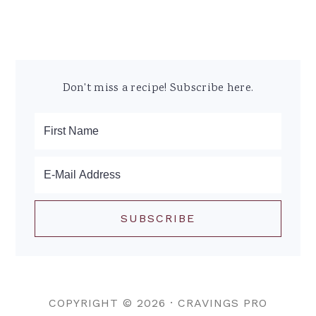
Don't miss a recipe! Subscribe here.
COPYRIGHT © 2026 ·
CRAVINGS PRO