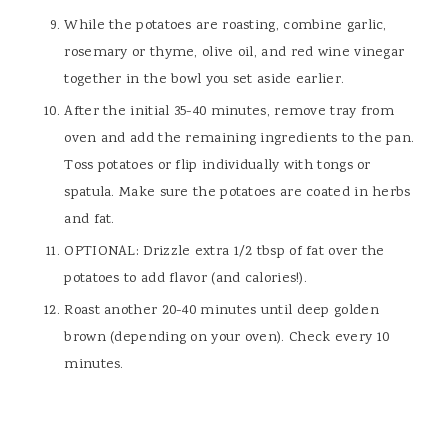
While the potatoes are roasting, combine garlic,
rosemary or thyme, olive oil, and red wine vinegar
together in the bowl you set aside earlier.
After the initial 35-40 minutes, remove tray from
oven and add the remaining ingredients to the pan.
Toss potatoes or flip individually with tongs or
spatula. Make sure the potatoes are coated in herbs
and fat.
OPTIONAL: Drizzle extra 1/2 tbsp of fat over the
potatoes to add flavor (and calories!).
Roast another 20-40 minutes until deep golden
brown (depending on your oven). Check every 10
minutes.