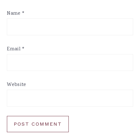
Name
*
Email
*
Website