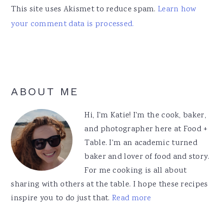
This site uses Akismet to reduce spam.
Learn how
your comment data is processed.
Primary
ABOUT ME
Sidebar
Hi, I'm Katie! I'm the cook, baker,
and photographer here at Food +
Table. I'm an academic turned
baker and lover of food and story.
For me cooking is all about
sharing with others at the table. I hope these recipes
inspire you to do just that.
Read more