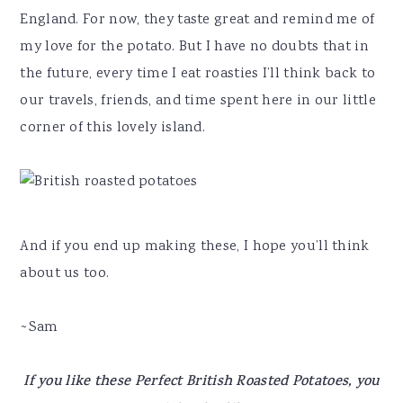
England. For now, they taste great and remind me of
my love for the potato. But I have no doubts that in
the future, every time I eat roasties I’ll think back to
our travels, friends, and time spent here in our little
corner of this lovely island.
And if you end up making these, I hope you’ll think
about us too.
~Sam
If you like these Perfect British Roasted Potatoes, you