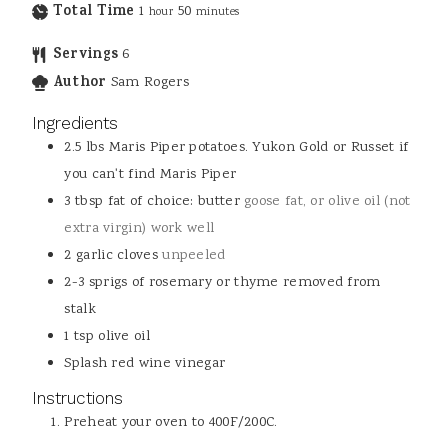
Total Time
1
50
hour
minutes
Servings
6
Author
Sam Rogers
Ingredients
2.5
lbs
Maris Piper potatoes. Yukon Gold or Russet if
you can't find Maris Piper
3
tbsp
fat of choice: butter
goose fat, or olive oil (not
extra virgin) work well
2
garlic cloves
unpeeled
2-3
sprigs of rosemary or thyme removed from
stalk
1
tsp
olive oil
Splash red wine vinegar
Instructions
Preheat your oven to 400F/200C.