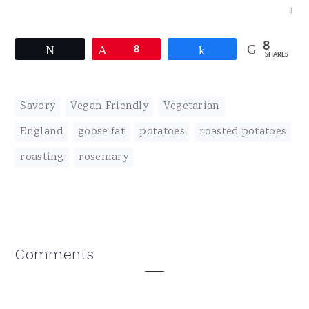
1
8
Tweet
Pin
8
Share
SHARES
Savory
,
Vegan Friendly
,
Vegetarian
England
,
goose fat
,
potatoes
,
roasted potatoes
,
roasting
,
rosemary
Reader
Comments
Interactions