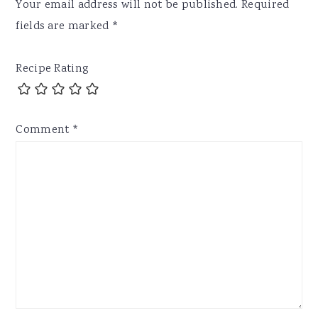
Your email address will not be published.
Required
fields are marked
*
Recipe Rating
Comment
*