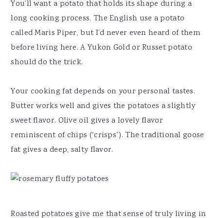
You’ll want a potato that holds its shape during a
long cooking process. The English use a potato
called Maris Piper, but I’d never even heard of them
before living here. A Yukon Gold or Russet potato
should do the trick.
Your cooking fat depends on your personal tastes.
Butter works well and gives the potatoes a slightly
sweet flavor. Olive oil gives a lovely flavor
reminiscent of chips (“crisps”). The traditional goose
fat gives a deep, salty flavor.
Roasted potatoes give me that sense of truly living in