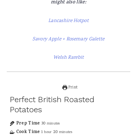
might also like:
Lancashire Hotpot
Savory Apple + Rosemary Galette
Welsh Rarebit
Print
Perfect British Roasted
Potatoes
Prep Time
30
minutes
Cook Time
1
20
hour
minutes