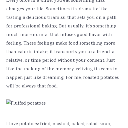
Every once in a while, you eat something that
changes your life. Sometimes it’s dramatic like
tasting a delicious tiramisu that sets you on a path
for professional baking. But usually, it’s something
much more normal that infuses good flavor with
feeling. These feelings make food something more
than caloric intake; it transports you to a friend, a
relative, or time period without your consent. Just
like the making of the memory, reliving it seems to
happen just like dreaming. For me, roasted potatoes
will be always that food.
I love potatoes: fried, mashed, baked, salad, soup,