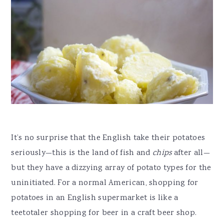
It’s no surprise that the English take their potatoes
seriously—this is the land of fish and
chips
after all—
but they have a dizzying array of potato types for the
uninitiated. For a normal American, shopping for
potatoes in an English supermarket is like a
teetotaler shopping for beer in a craft beer shop.