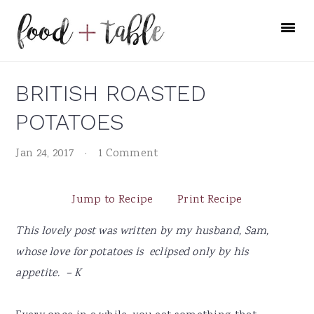
Skip
Skip
Skip
to
to
to
primary
main
primary
navigation
content
sidebar
BRITISH ROASTED
POTATOES
Jan 24, 2017
·
1 Comment
Jump to Recipe
Print Recipe
This lovely post was written by my husband, Sam,
whose love for potatoes is eclipsed only by his
appetite.
– K