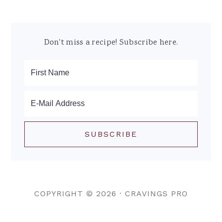
Don't miss a recipe! Subscribe here.
COPYRIGHT © 2026 ·
CRAVINGS PRO