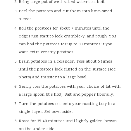
Bring large pot of well-salted water to a boil.
Peel the potatoes and cut them into lime-sized
pieces.
Boil the potatoes for about 7 minutes until the
edges just start to look crumble-y. and rough. You
can boil the potatoes for up to 30 minutes if you
want extra creamy potatoes.
Drain potatoes in a colander. Toss about 5 times
until the potatoes look fluffed on the surface (see
photo) and transfer to a large bowl.
Gently toss the potatoes with your choice of fat with
a large spoon (it's hot!). Salt and pepper liberally.
Turn the potatoes out onto your roasting tray in a
single-layer. Set bowl aside.
Roast for 35-40 minutes until lightly golden-brown
on the under-side.