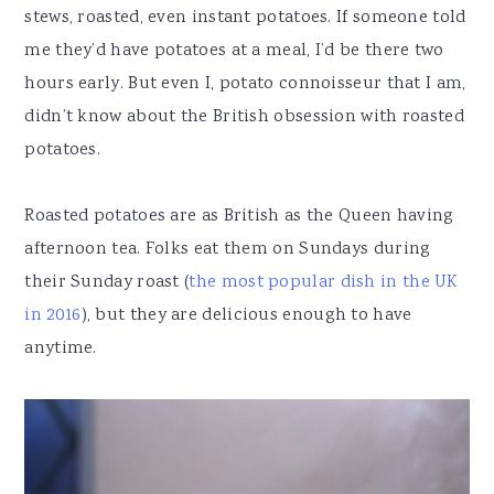
stews, roasted, even instant potatoes. If someone told
me they’d have potatoes at a meal, I’d be there two
hours early. But even I, potato connoisseur that I am,
didn’t know about the British obsession with roasted
potatoes.
Roasted potatoes are as British as the Queen having
afternoon tea. Folks eat them on Sundays during
their Sunday roast (
the most popular dish in the UK
in 2016
), but they are delicious enough to have
anytime.