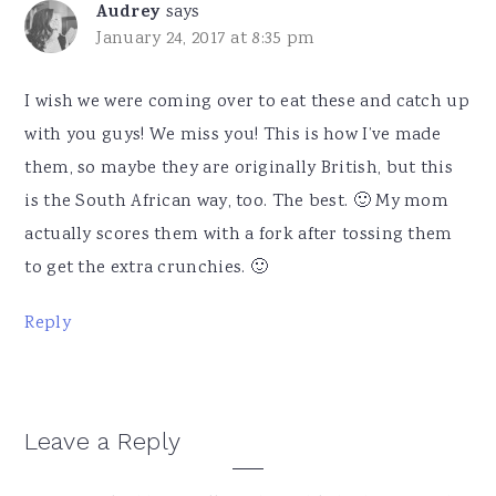
Audrey
says
January 24, 2017 at 8:35 pm
I wish we were coming over to eat these and catch up
with you guys! We miss you! This is how I’ve made
them, so maybe they are originally British, but this
is the South African way, too. The best. 🙂 My mom
actually scores them with a fork after tossing them
to get the extra crunchies. 🙂
Reply
Leave a Reply