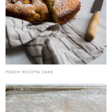
PEACH RICOTTA CAKE