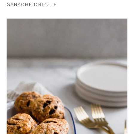
GANACHE DRIZZLE