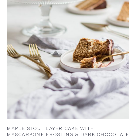
MAPLE STOUT LAYER CAKE WITH
MASCARPONE FROSTING & DARK CHOCOLATE