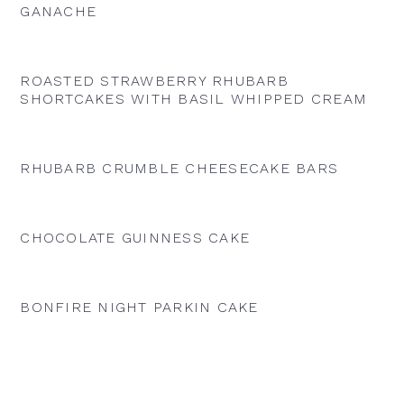
GANACHE
ROASTED STRAWBERRY RHUBARB
SHORTCAKES WITH BASIL WHIPPED CREAM
RHUBARB CRUMBLE CHEESECAKE BARS
CHOCOLATE GUINNESS CAKE
BONFIRE NIGHT PARKIN CAKE