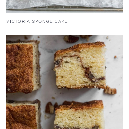
VICTORIA SPONGE CAKE