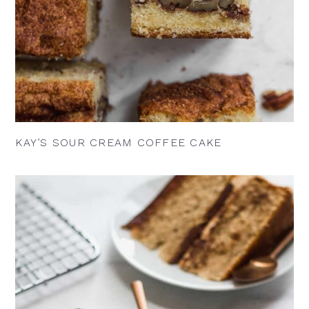
KAY’S SOUR CREAM COFFEE CAKE