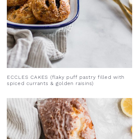
ECCLES CAKES (flaky puff pastry filled with
spiced currants & golden raisins)