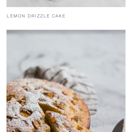
LEMON DRIZZLE CAKE