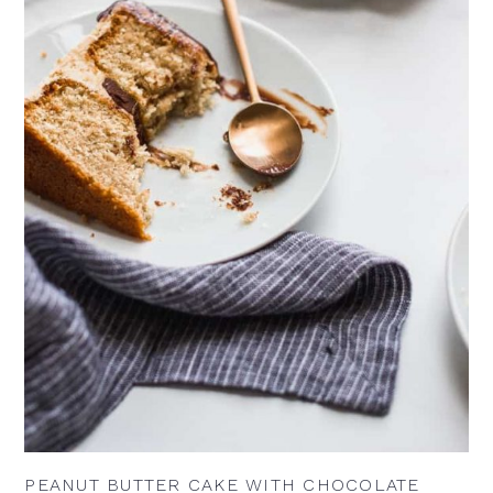
PEANUT BUTTER CAKE WITH CHOCOLATE