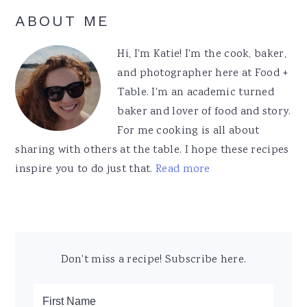
Primary
ABOUT ME
Sidebar
Hi, I'm Katie! I'm the cook, baker,
and photographer here at Food +
Table. I'm an academic turned
baker and lover of food and story.
For me cooking is all about
sharing with others at the table. I hope these recipes
inspire you to do just that.
Read more
Don't miss a recipe! Subscribe here.