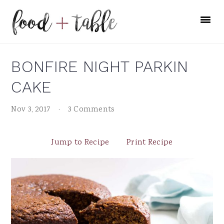
Skip
Skip
Skip
to
to
to
primary
main
primary
navigation
content
sidebar
BONFIRE NIGHT PARKIN
CAKE
Nov 3, 2017
·
3 Comments
Jump to Recipe
Print Recipe