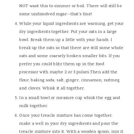
NOT want this to simmer or boil. There will still be
some undissolved sugar--that's fine!
While your liquid ingredients are warming, get your
dry ingredients together. Put your oats in a large
bowl. Break them up a little with your hands. I
break up the oats so that there are still some whole
oats and some coarsely broken smaller bits. If you
prefer you could blitz them up in the food
processor with maybe 2 or 3 pulses.Then add the
flour, baking soda, salt, ginger, cinnamon, nutmeg
and cloves. Whisk it all together.
In a small bowl or measure cup whisk the egg and
milk together.
Once your treacle mixture has come together,
make a well in your dry ingredients and pour the
treacle mixture into it. With a wooden spoon, mix it