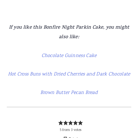
If you like this Bonfire Night Parkin Cake, you might
also like:
Chocolate Guinness Cake
Hot Cross Buns with Dried Cherries and Dark Chocolate
Brown Butter Pecan Bread
5
from
3
votes