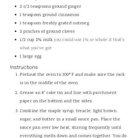
2 1/2
teaspoons
ground ginger
1
teaspoon
ground cinnamon
1
teaspoon
freshly grated nutmeg
2
pinches
of ground cloves
1/2
cup
2% milk
you could use 1% or whole if that's
what you've got
1
large egg
Instructions
Preheat the oven to 300*F and make sure the rack
is in the middle of the oven.
Grease an 8" cake tin and line with parchment
paper on the bottom and the sides.
Combine the maple syrup, treacle, light brown
sugar, and butter in a small sauce pan. Place the
sauce pan over low heat, stirring frequently until
everything melts down and comes together. You do