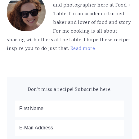
and photographer here at Food +
Table. I'm an academic turned
baker and lover of food and story.
For me cooking is all about
sharing with others at the table. I hope these recipes
inspire you to do just that.
Read more
Don't miss a recipe! Subscribe here.