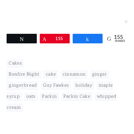
0
155
Tweet
Pin
155
Share
SHARES
Cakes
Bonfire Night
,
cake
,
cinnamon
,
ginger
,
gingerbread
,
Guy Fawkes
,
holiday
,
maple
syrup
,
oats
,
Parkin
,
Parkin Cake
,
whipped
cream