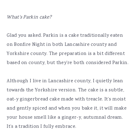
What’s Parkin cake?
Glad you asked. Parkin is a cake traditionally eaten
on Bonfire Night in both Lancashire county and
Yorkshire county. The preparation is a bit different
based on county, but they’re both considered Parkin.
Although I live in Lancashire county, I quietly lean
towards the Yorkshire version. The cake is a subtle,
oat-y gingerbread cake made with treacle. It’s moist
and gently spiced and when you bake it, it will make
your house smell like a ginger-y, autumnal dream.
It’s a tradition I fully embrace.