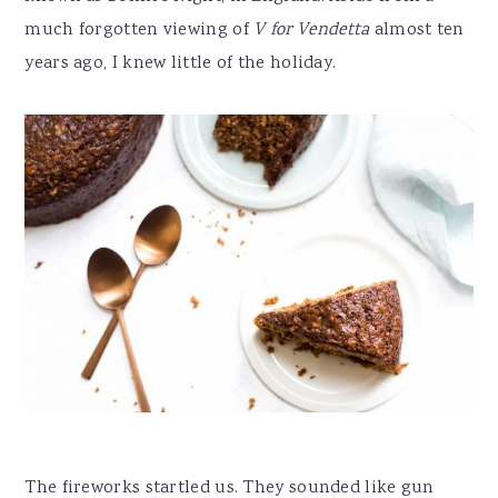
much forgotten viewing of
V for Vendetta
almost ten
years ago, I knew little of the holiday.
The fireworks startled us. They sounded like gun