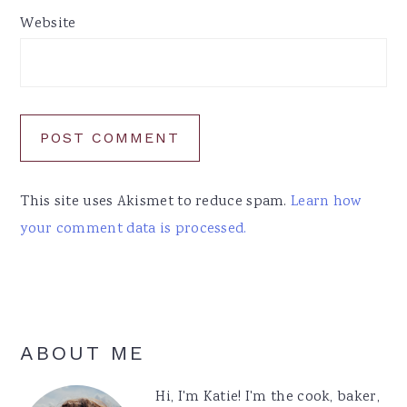
Website
This site uses Akismet to reduce spam.
Learn how
your comment data is processed.
Primary
ABOUT ME
Sidebar
Hi, I'm Katie! I'm the cook, baker,