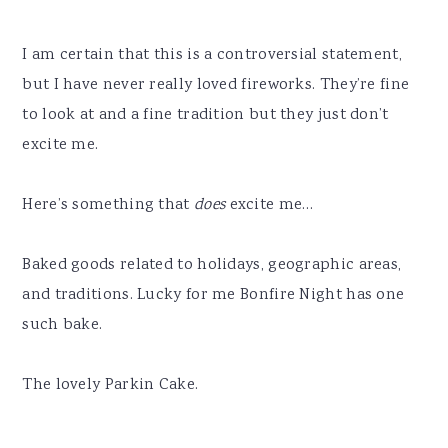
I am certain that this is a controversial statement,
but I have never really loved fireworks. They’re fine
to look at and a fine tradition but they just don’t
excite me.
Here’s something that
does
excite me…
Baked goods related to holidays, geographic areas,
and traditions. Lucky for me Bonfire Night has one
such bake.
The lovely Parkin Cake.