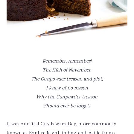
Remember, remember!
The fifth of November,
The Gunpowder treason and plot;
I know of no reason
Why the Gunpowder treason
Should ever be forgot!
It was our first Guy Fawkes Day, more commonly
known as Bonfire Night, in England. Aside from a