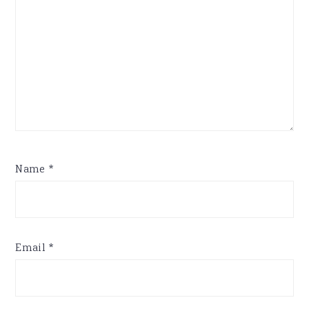
Name
*
Email
*