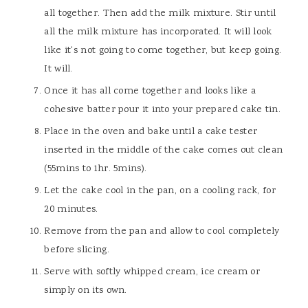
all together. Then add the milk mixture. Stir until
all the milk mixture has incorporated. It will look
like it's not going to come together, but keep going.
It will.
Once it has all come together and looks like a
cohesive batter pour it into your prepared cake tin.
Place in the oven and bake until a cake tester
inserted in the middle of the cake comes out clean
(55mins to 1hr. 5mins).
Let the cake cool in the pan, on a cooling rack, for
20 minutes.
Remove from the pan and allow to cool completely
before slicing.
Serve with softly whipped cream, ice cream or
simply on its own.