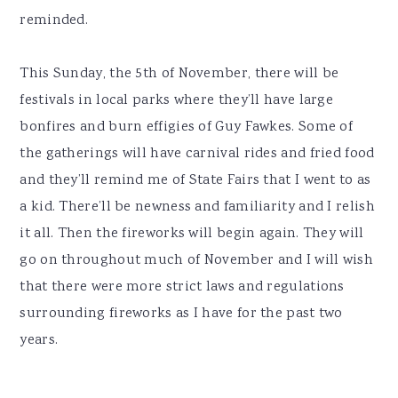
reminded.
This Sunday, the 5th of November, there will be
festivals in local parks where they’ll have large
bonfires and burn effigies of Guy Fawkes. Some of
the gatherings will have carnival rides and fried food
and they’ll remind me of State Fairs that I went to as
a kid. There’ll be newness and familiarity and I relish
it all. Then the fireworks will begin again. They will
go on throughout much of November and I will wish
that there were more strict laws and regulations
surrounding fireworks as I have for the past two
years.