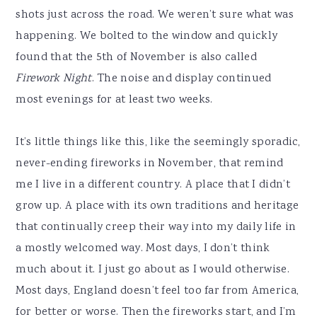
shots just across the road. We weren’t sure what was
happening. We bolted to the window and quickly
found that the 5th of November is also called
Firework Night
. The noise and display continued
most evenings for at least two weeks.
It’s little things like this, like the seemingly sporadic,
never-ending fireworks in November, that remind
me I live in a different country. A place that I didn’t
grow up. A place with its own traditions and heritage
that continually creep their way into my daily life in
a mostly welcomed way. Most days, I don’t think
much about it. I just go about as I would otherwise.
Most days, England doesn’t feel too far from America,
for better or worse. Then the fireworks start, and I’m