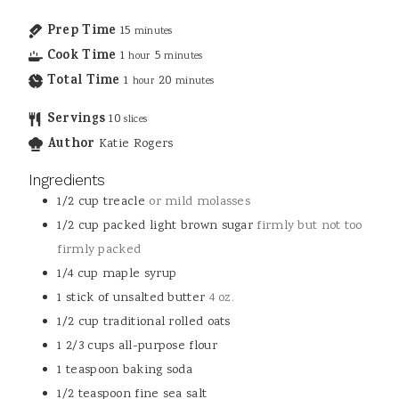
Prep Time
15
minutes
Cook Time
1
5
hour
minutes
Total Time
1
20
hour
minutes
Servings
10
slices
Author
Katie Rogers
Ingredients
1/2
cup
treacle
or mild molasses
1/2
cup
packed light brown sugar
firmly but not too
firmly packed
1/4
cup
maple syrup
1
stick of unsalted butter
4 oz.
1/2
cup
traditional rolled oats
1 2/3
cups
all-purpose flour
1
teaspoon
baking soda
1/2
teaspoon
fine sea salt