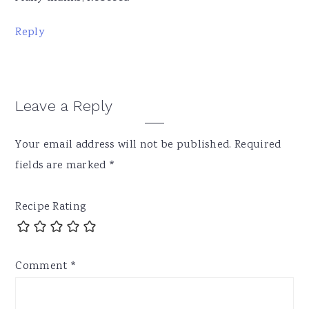
Reply
Leave a Reply
Your email address will not be published.
Required
fields are marked
*
Recipe Rating
Comment
*