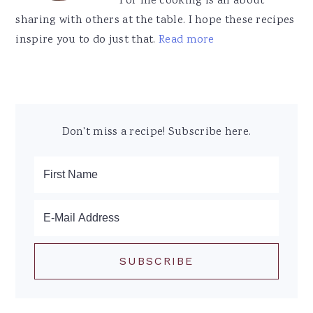
For me cooking is all about
sharing with others at the table. I hope these recipes
inspire you to do just that.
Read more
Don't miss a recipe! Subscribe here.