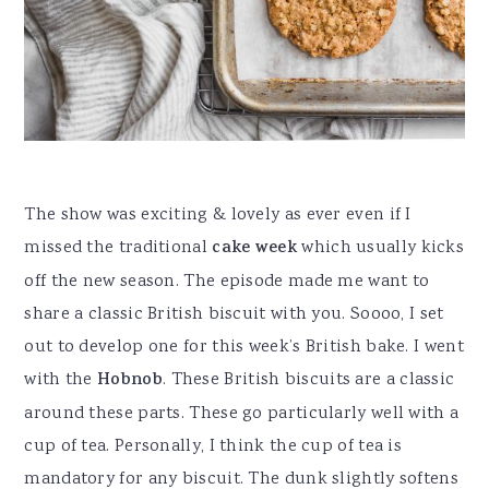
The show was exciting & lovely as ever even if I
missed the traditional
cake week
which usually kicks
off the new season. The episode made me want to
share a classic British biscuit with you. Soooo, I set
out to develop one for this week’s British bake. I went
with the
Hobnob
. These British biscuits are a classic
around these parts. These go particularly well with a
cup of tea. Personally, I think the cup of tea is
mandatory for any biscuit. The dunk slightly softens