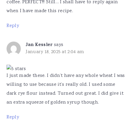
coffee. PERFECT!!! Still… I shall have to reply again
when I have made this recipe.
Reply
Jan Kessler
says
January 18, 2025 at 2:04 am
I just made these. I didn’t have any whole wheat I was
willing to use because it’s really old. I used some
dark rye flour instead. Turned out great. I did give it
an extra squeeze of golden syrup though.
Reply