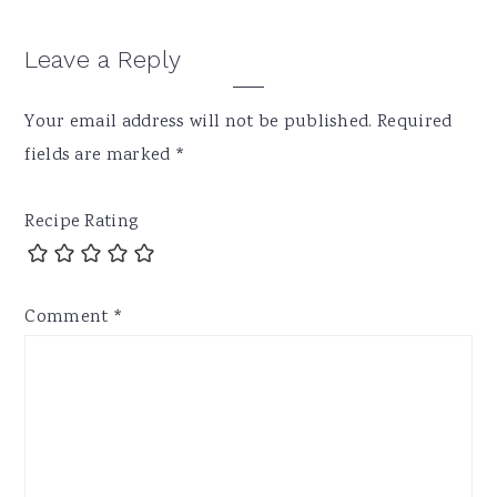
Leave a Reply
Your email address will not be published.
Required
fields are marked
*
Recipe Rating
Comment
*