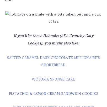
one!
If you like these Hobnobs (AKA Crunchy Oaty
Cookies), you might also like:
SALTED CARAMEL DARK CHOCOLATE MILLIONAIRE’S
SHORTBREAD
VICTORIA SPONGE CAKE
PISTACHIO & LEMON CREAM SANDWICH COOKIES