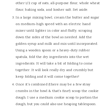
other 1/2 cup of oats, all-purpose flour, whole wheat
flour, baking soda, and kosher salt. Set aside.
In a large mixing bowl, cream the butter and sugar
on medium-high speed with an electric hand
mixer until lighter in color and fluffy, scraping
down the sides of the bowl as needed. Add the
golden syrup and milk and mix until incorporated.
Using a wooden spoon or a heavy-duty rubber
spatula, fold the dry ingredients into the wet
ingredients. It will take a bit of folding to come
together. It will look really dry and crumbly but
keep folding and it will come together!
Once it's combined (there may be a few stray
crumbs in the bowl & that's fine!) scoop the cookie
dough. I use a medium cookie scoop to portion the
dough, but you could also use heaping tablespoon.