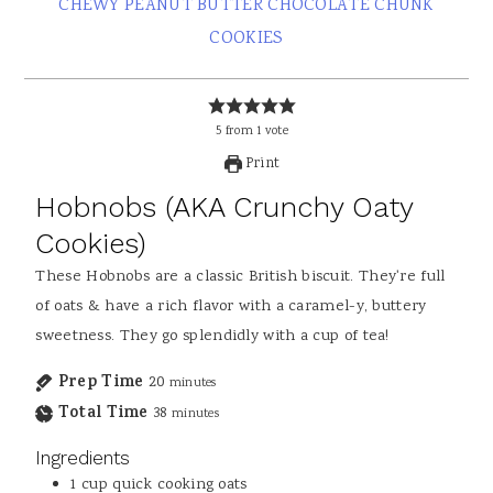
CHEWY PEANUT BUTTER CHOCOLATE CHUNK
COOKIES
5
from
1
vote
Print
Hobnobs (AKA Crunchy Oaty
Cookies)
These Hobnobs are a classic British biscuit. They're full
of oats & have a rich flavor with a caramel-y, buttery
sweetness. They go splendidly with a cup of tea!
Prep Time
20
minutes
Total Time
38
minutes
Ingredients
1
cup
quick cooking oats