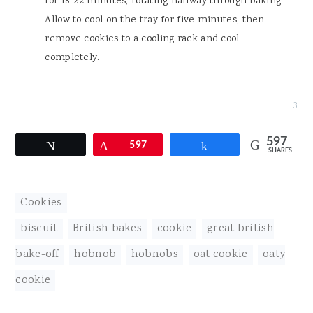
for 18-22 minutes, rotating halfway through baking.
Allow to cool on the tray for five minutes, then
remove cookies to a cooling rack and cool
completely.
3
597
Tweet
Pin
597
Share
SHARES
Cookies
biscuit
,
British bakes
,
cookie
,
great british
bake-off
,
hobnob
,
hobnobs
,
oat cookie
,
oaty
cookie