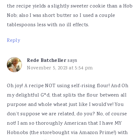
the recipe yields a slightly sweeter cookie than a Hob
Nob; also I was short butter so I used a couple
tablespoons less with no ill effects.
Reply
Rede Batcheller
says
November 5, 2023 at 5:54 pm
Oh joy! A recipe NOT using self-rising flour! And Oh
my delightful G*d, that splits the flour between all
purpose and whole wheat just like I would’ve! You
don’t suppose we are related, do you? No, of course
not! I am so thoroughly American that I have MY
Hobnobs (the storebought via Amazon Prime!) with