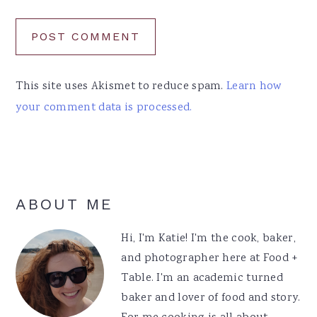
This site uses Akismet to reduce spam.
Learn how
your comment data is processed.
Primary
ABOUT ME
Sidebar
Hi, I'm Katie! I'm the cook, baker,
and photographer here at Food +
Table. I'm an academic turned
baker and lover of food and story.