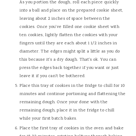
As you portion the dough, roll each piece quickly
into a ball and place on the prepared cookie sheet,
leaving about 2 inches of space between the
cookies. Once you've filled one cookie sheet with
ten cookies, lightly flatten the cookies with your
fingers until they are each about 1 1/2 inches in
diameter. The edges might split a little as you do
this because it's a dry dough. That's ok. You can
press the edges back together if you want or just
leave it if you can't be bothered.
Place this tray of cookies in the fridge to chill for 10
minutes and continue portioning and flattening the
remaining dough. Once your done with the
remaining dough, place it in the fridge to chill
while your first batch bakes.
Place the first tray of cookies in the oven and bake