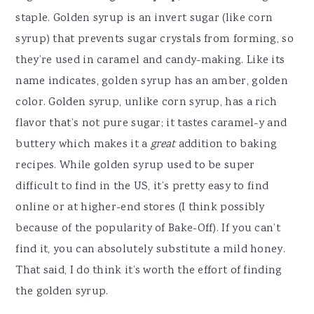
staple. Golden syrup is an invert sugar (like corn
syrup) that prevents sugar crystals from forming, so
they’re used in caramel and candy-making. Like its
name indicates, golden syrup has an amber, golden
color. Golden syrup, unlike corn syrup, has a rich
flavor that’s not pure sugar; it tastes caramel-y and
buttery which makes it a
great
addition to baking
recipes. While golden syrup used to be super
difficult to find in the US, it’s pretty easy to find
online or at higher-end stores (I think possibly
because of the popularity of Bake-Off). If you can’t
find it, you can absolutely substitute a mild honey.
That said, I do think it’s worth the effort of finding
the golden syrup.