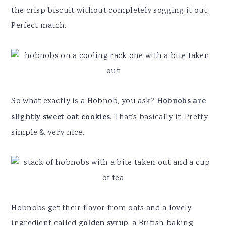
the crisp biscuit without completely sogging it out.
Perfect match.
So what exactly is a Hobnob, you ask?
Hobnobs
are
slightly sweet oat cookies
. That’s basically it. Pretty
simple & very nice.
Hobnobs get their flavor from oats and a lovely
ingredient called
golden syrup
, a British baking