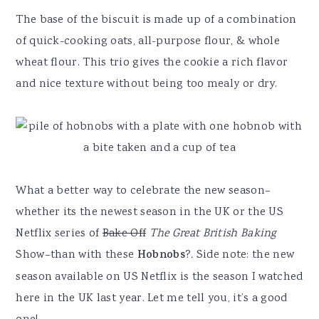
The base of the biscuit is made up of a combination
of quick-cooking oats, all-purpose flour, & whole
wheat flour. This trio gives the cookie a rich flavor
and nice texture without being too mealy or dry.
What a better way to celebrate the new season–
whether its the newest season in the UK or the US
Netflix series of
Bake Off
The Great British Baking
Show–than with these
Hobnobs
?
.
Side note: the new
season available on US Netflix is the season I watched
here in the UK last year. Let me tell you, it’s a good