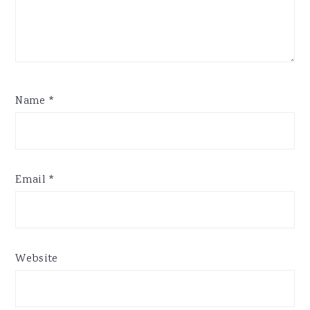
Name
*
Email
*
Website