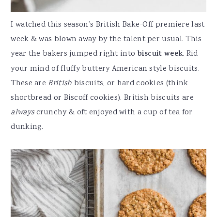
I watched this season’s British Bake-Off premiere last
week & was blown away by the talent per usual. This
year the bakers jumped right into
biscuit week
. Rid
your mind of fluffy buttery American style biscuits.
These are
British
biscuits, or hard cookies (think
shortbread or Biscoff cookies). British biscuits are
always
crunchy & oft enjoyed with a cup of tea for
dunking.