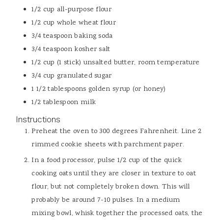
1/2
cup
all-purpose flour
1/2
cup
whole wheat flour
3/4
teaspoon
baking soda
3/4
teaspoon
kosher salt
1/2
cup (1 stick)
unsalted butter, room temperature
3/4
cup
granulated sugar
1 1/2
tablespoons
golden syrup (or honey)
1/2
tablespoon
milk
Instructions
Preheat the oven to 300 degrees Fahrenheit. Line 2
rimmed cookie sheets with parchment paper.
In a food processor, pulse 1/2 cup of the quick
cooking oats until they are closer in texture to oat
flour, but not completely broken down. This will
probably be around 7-10 pulses. In a medium
mixing bowl, whisk together the processed oats, the