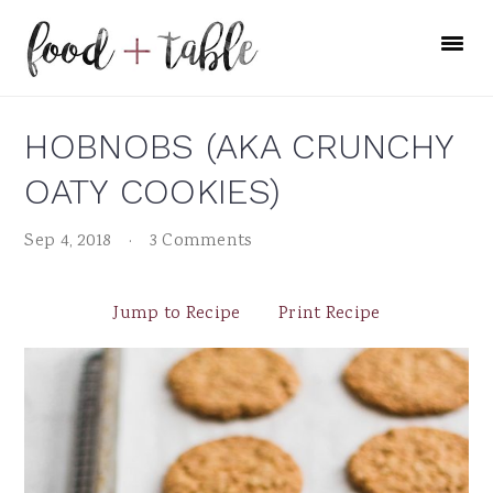
Skip
Skip
Skip
to
to
to
primary
main
primary
navigation
content
sidebar
HOBNOBS (AKA CRUNCHY
OATY COOKIES)
Sep 4, 2018
·
3 Comments
Jump to Recipe
Print Recipe