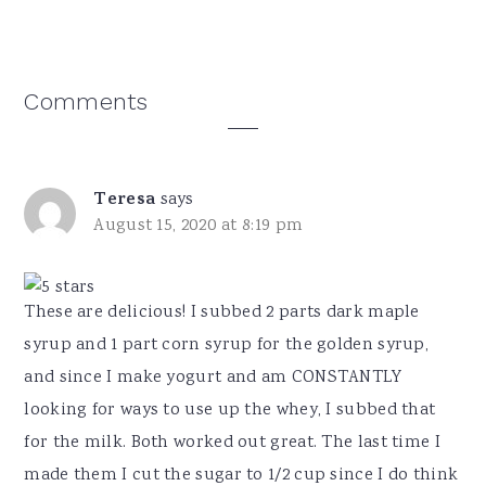
Reader
Comments
Interactions
Teresa
says
August 15, 2020 at 8:19 pm
These are delicious! I subbed 2 parts dark maple
syrup and 1 part corn syrup for the golden syrup,
and since I make yogurt and am CONSTANTLY
looking for ways to use up the whey, I subbed that
for the milk. Both worked out great. The last time I
made them I cut the sugar to 1/2 cup since I do think