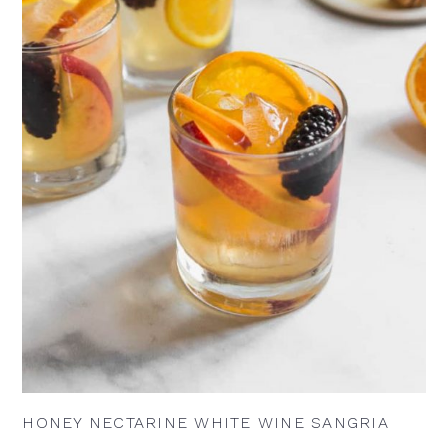
HONEY NECTARINE WHITE WINE SANGRIA