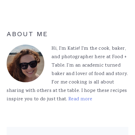
Primary
ABOUT ME
Sidebar
Hi, I'm Katie! I'm the cook, baker,
and photographer here at Food +
Table. I'm an academic turned
baker and lover of food and story.
For me cooking is all about
sharing with others at the table. I hope these recipes
inspire you to do just that.
Read more