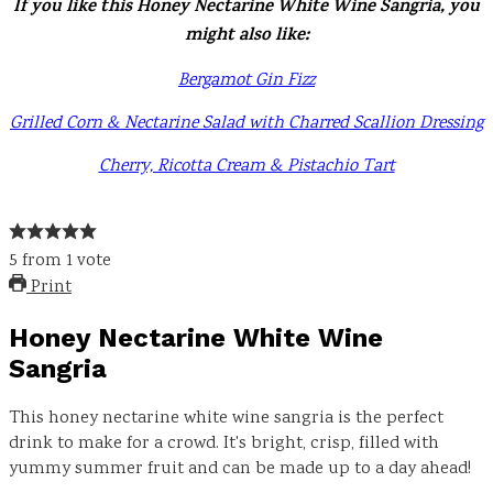
If you like this Honey Nectarine White Wine Sangria, you
might also like:
Bergamot Gin Fizz
Grilled Corn & Nectarine Salad with Charred Scallion Dressing
Cherry, Ricotta Cream & Pistachio Tart
5
from
1
vote
Print
Honey Nectarine White Wine
Sangria
This honey nectarine white wine sangria is the perfect
drink to make for a crowd. It's bright, crisp, filled with
yummy summer fruit and can be made up to a day ahead!