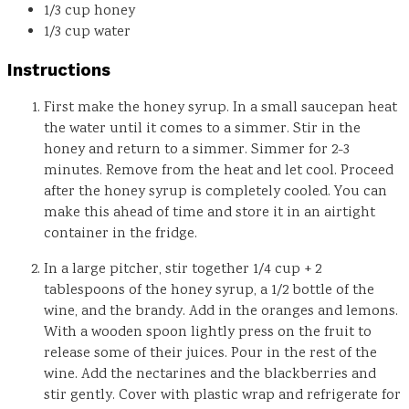
1/3
cup
honey
1/3
cup
water
Instructions
First make the honey syrup. In a small saucepan heat
the water until it comes to a simmer. Stir in the
honey and return to a simmer. Simmer for 2-3
minutes. Remove from the heat and let cool. Proceed
after the honey syrup is completely cooled. You can
make this ahead of time and store it in an airtight
container in the fridge.
In a large pitcher, stir together 1/4 cup + 2
tablespoons of the honey syrup, a 1/2 bottle of the
wine, and the brandy. Add in the oranges and lemons.
With a wooden spoon lightly press on the fruit to
release some of their juices. Pour in the rest of the
wine. Add the nectarines and the blackberries and
stir gently. Cover with plastic wrap and refrigerate for