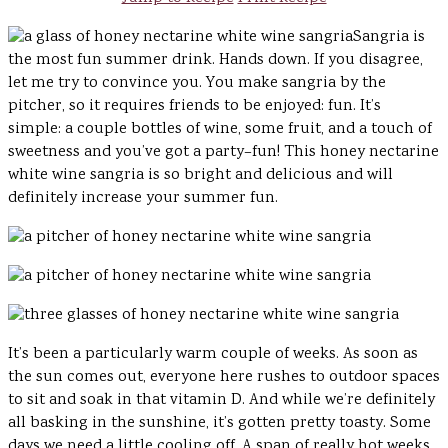
Sangria is
the most fun summer drink. Hands down. If you disagree,
let me try to convince you. You make sangria by the
pitcher, so it requires friends to be enjoyed: fun. It’s
simple: a couple bottles of wine, some fruit, and a touch of
sweetness and you’ve got a party–fun! This honey nectarine
white wine sangria is so bright and delicious and will
definitely increase your summer fun.
It’s been a particularly warm couple of weeks. As soon as
the sun comes out, everyone here rushes to outdoor spaces
to sit and soak in that vitamin D. And while we’re definitely
all basking in the sunshine, it’s gotten pretty toasty. Some
days we need a little cooling off. A span of really hot weeks