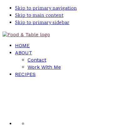
Skip to primary navigation
Skip to main content
Skip to primary sidebar
HOME
ABOUT
Contact
Work With Me
RECIPES
Nav
Social
Menu