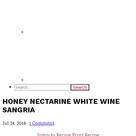
search...
HONEY NECTARINE WHITE WINE
SANGRIA
Jul 24, 2018
·
1 Comment
Jump to Recipe
Print Recipe