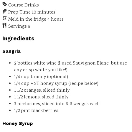
Course
Drinks
Prep Time
10
minutes
Meld in the fridge
4
hours
Servings
8
Ingredients
Sangria
2
bottles
white wine
(I used Sauvignon Blanc, but use
any crisp white you like!)
1/4
cup
brandy
(optional)
1/4 cup + 2T
honey syrup
(recipe below)
1 1/2
oranges, sliced thinly
1 1/2
lemons, sliced thinly
3
nectarines, sliced into 6-8 wedges each
1/2
pint
blackberries
Honey Syrup