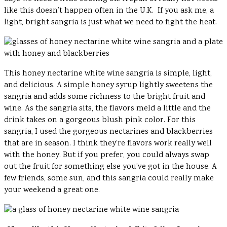
like this doesn’t happen often in the U.K. If you ask me, a
light, bright sangria is just what we need to fight the heat.
This honey nectarine white wine sangria is simple, light,
and delicious. A simple honey syrup lightly sweetens the
sangria and adds some richness to the bright fruit and
wine. As the sangria sits, the flavors meld a little and the
drink takes on a gorgeous blush pink color. For this
sangria, I used the gorgeous nectarines and blackberries
that are in season. I think they’re flavors work really well
with the honey. But if you prefer, you could always swap
out the fruit for something else you’ve got in the house. A
few friends, some sun, and this sangria could really make
your weekend a great one.