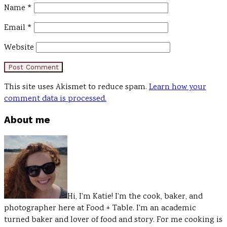
Name
*
Email
*
Website
This site uses Akismet to reduce spam.
Learn how your
comment data is processed.
Primary
About me
Sidebar
Hi, I'm Katie! I'm the cook, baker, and
photographer here at Food + Table. I'm an academic
turned baker and lover of food and story. For me cooking is