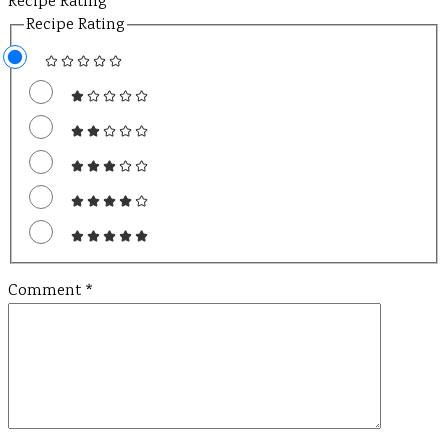
Recipe Rating
Recipe Rating
Comment
*