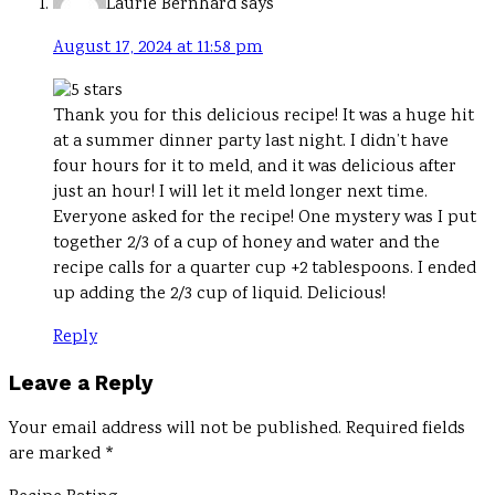
Laurie Bernhard
says
August 17, 2024 at 11:58 pm
Thank you for this delicious recipe! It was a huge hit
at a summer dinner party last night. I didn’t have
four hours for it to meld, and it was delicious after
just an hour! I will let it meld longer next time.
Everyone asked for the recipe! One mystery was I put
together 2/3 of a cup of honey and water and the
recipe calls for a quarter cup +2 tablespoons. I ended
up adding the 2/3 cup of liquid. Delicious!
Reply
Leave a Reply
Your email address will not be published.
Required fields
are marked
*