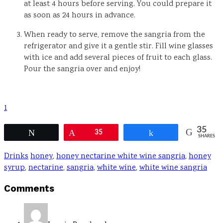
at least 4 hours before serving. You could prepare it
as soon as 24 hours in advance.
When ready to serve, remove the sangria from the
refrigerator and give it a gentle stir. Fill wine glasses
with ice and add several pieces of fruit to each glass.
Pour the sangria over and enjoy!
1
35
Tweet
Pin
35
Share
SHARES
Drinks
honey
,
honey nectarine white wine sangria
,
honey
syrup
,
nectarine
,
sangria
,
white wine
,
white wine sangria
Reader
Comments
Interactions