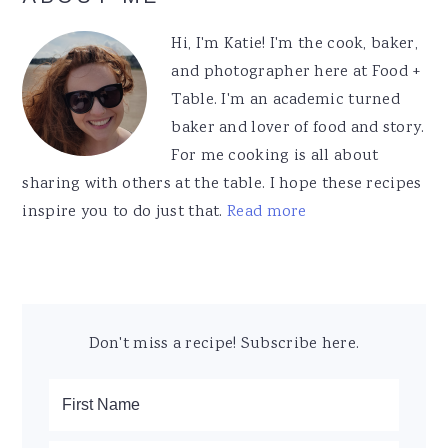
Sidebar
Hi, I'm Katie! I'm the cook, baker,
and photographer here at Food +
Table. I'm an academic turned
baker and lover of food and story.
For me cooking is all about
sharing with others at the table. I hope these recipes
inspire you to do just that.
Read more
Don't miss a recipe! Subscribe here.