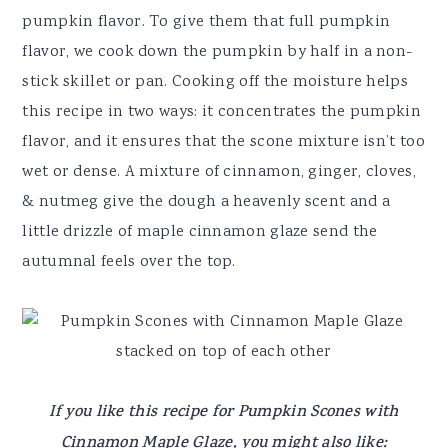
pumpkin flavor. To give them that full pumpkin
flavor, we cook down the pumpkin by half in a non-
stick skillet or pan. Cooking off the moisture helps
this recipe in two ways: it concentrates the pumpkin
flavor, and it ensures that the scone mixture isn’t too
wet or dense. A mixture of cinnamon, ginger, cloves,
& nutmeg give the dough a heavenly scent and a
little drizzle of maple cinnamon glaze send the
autumnal feels over the top.
If you like this recipe for Pumpkin Scones with
Cinnamon Maple Glaze, you might also like: