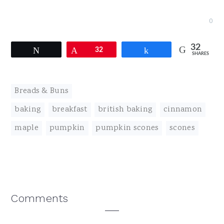
0
32
Tweet
Pin
32
Share
SHARES
Breads & Buns
baking
,
breakfast
,
british baking
,
cinnamon
,
maple
,
pumpkin
,
pumpkin scones
,
scones
Reader
Comments
Interactions