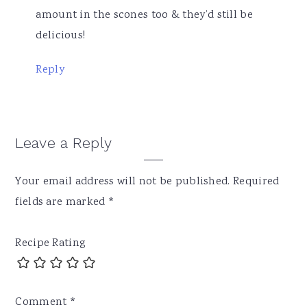
amount in the scones too & they’d still be
delicious!
Reply
Leave a Reply
Your email address will not be published.
Required
fields are marked
*
Recipe Rating
Comment
*