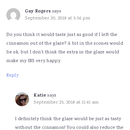
Gay Rogers
says
September 20, 2018 at 5:56 pm
Do you think it would taste just as good if I left the
cinnamon out of the glaze? A bit in the scones would
be ok, but I don’t think the extra in the glaze would
make my IBS very happy
Reply
Katie
says
September 25, 2018 at 11:41 am
I definitely think the glaze would be just as tasty
without the cinnamon! You could also reduce the