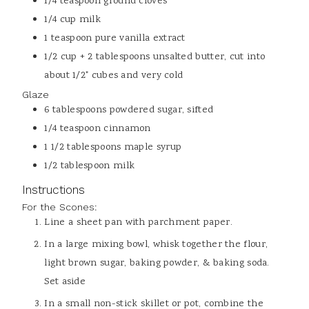
1/4
teaspoon
ground cloves
1/4
cup
milk
1
teaspoon
pure vanilla extract
1/2
cup + 2 tablespoons
unsalted butter, cut into
about 1/2" cubes and very cold
Glaze
6
tablespoons
powdered sugar, sifted
1/4
teaspoon
cinnamon
1 1/2
tablespoons
maple syrup
1/2
tablespoon
milk
Instructions
For the Scones:
Line a sheet pan with parchment paper.
In a large mixing bowl, whisk together the flour,
light brown sugar, baking powder, & baking soda.
Set aside
In a small non-stick skillet or pot, combine the