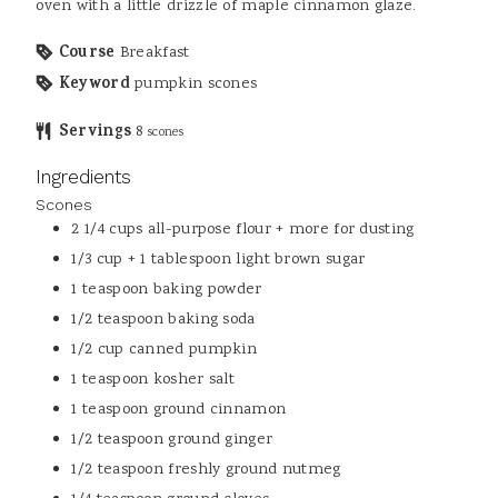
oven with a little drizzle of maple cinnamon glaze.
Course
Breakfast
Keyword
pumpkin scones
Servings
8
scones
Ingredients
Scones
2 1/4
cups
all-purpose flour + more for dusting
1/3
cup + 1 tablespoon
light brown sugar
1
teaspoon
baking powder
1/2
teaspoon
baking soda
1/2
cup
canned pumpkin
1
teaspoon
kosher salt
1
teaspoon
ground cinnamon
1/2
teaspoon
ground ginger
1/2
teaspoon
freshly ground nutmeg