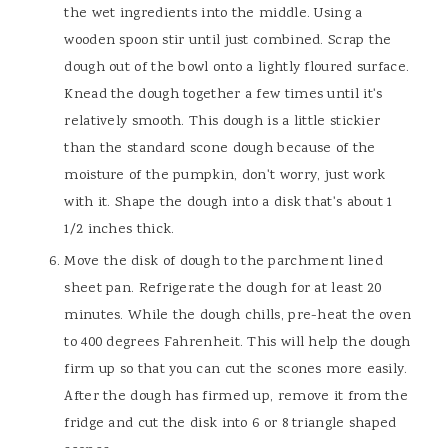
the wet ingredients into the middle. Using a
wooden spoon stir until just combined. Scrap the
dough out of the bowl onto a lightly floured surface.
Knead the dough together a few times until it's
relatively smooth. This dough is a little stickier
than the standard scone dough because of the
moisture of the pumpkin, don't worry, just work
with it. Shape the dough into a disk that's about 1
1/2 inches thick.
Move the disk of dough to the parchment lined
sheet pan. Refrigerate the dough for at least 20
minutes. While the dough chills, pre-heat the oven
to 400 degrees Fahrenheit. This will help the dough
firm up so that you can cut the scones more easily.
After the dough has firmed up, remove it from the
fridge and cut the disk into 6 or 8 triangle shaped