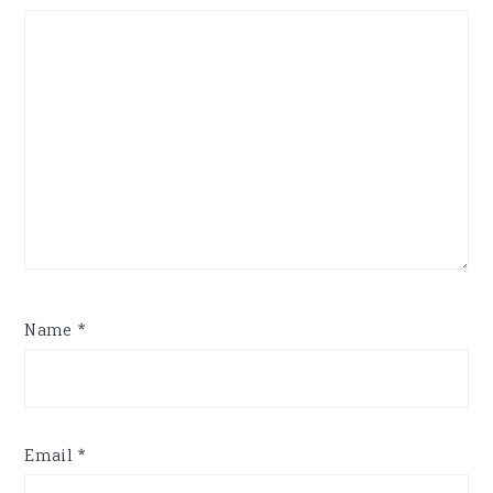
Name
*
Email
*