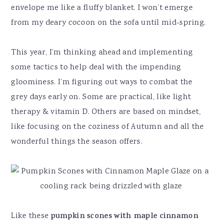
envelope me like a fluffy blanket. I won’t emerge
from my deary cocoon on the sofa until mid-spring.
This year, I’m thinking ahead and implementing
some tactics to help deal with the impending
gloominess. I’m figuring out ways to combat the
grey days early on. Some are practical, like light
therapy & vitamin D. Others are based on mindset,
like focusing on the coziness of Autumn and all the
wonderful things the season offers.
Like these
pumpkin scones with maple cinnamon