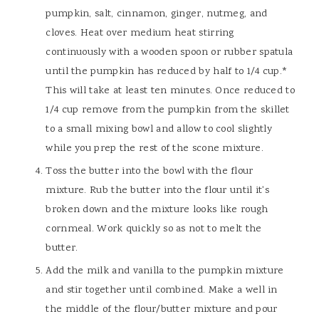
pumpkin, salt, cinnamon, ginger, nutmeg, and
cloves. Heat over medium heat stirring
continuously with a wooden spoon or rubber spatula
until the pumpkin has reduced by half to 1/4 cup.*
This will take at least ten minutes. Once reduced to
1/4 cup remove from the pumpkin from the skillet
to a small mixing bowl and allow to cool slightly
while you prep the rest of the scone mixture.
Toss the butter into the bowl with the flour
mixture. Rub the butter into the flour until it's
broken down and the mixture looks like rough
cornmeal. Work quickly so as not to melt the
butter.
Add the milk and vanilla to the pumpkin mixture
and stir together until combined. Make a well in
the middle of the flour/butter mixture and pour