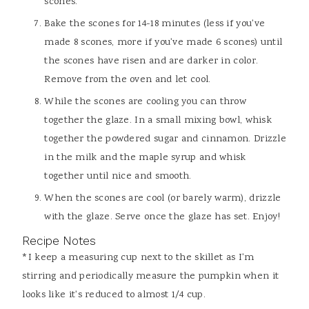
scones.
Bake the scones for 14-18 minutes (less if you've
made 8 scones, more if you've made 6 scones) until
the scones have risen and are darker in color.
Remove from the oven and let cool.
While the scones are cooling you can throw
together the glaze. In a small mixing bowl, whisk
together the powdered sugar and cinnamon. Drizzle
in the milk and the maple syrup and whisk
together until nice and smooth.
When the scones are cool (or barely warm), drizzle
with the glaze. Serve once the glaze has set. Enjoy!
Recipe Notes
*I keep a measuring cup next to the skillet as I'm
stirring and periodically measure the pumpkin when it
looks like it's reduced to almost 1/4 cup.