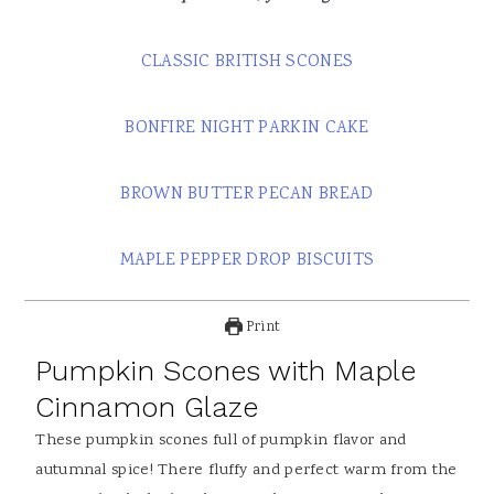
CLASSIC BRITISH SCONES
BONFIRE NIGHT PARKIN CAKE
BROWN BUTTER PECAN BREAD
MAPLE PEPPER DROP BISCUITS
Print
Pumpkin Scones with Maple
Cinnamon Glaze
These pumpkin scones full of pumpkin flavor and
autumnal spice! There fluffy and perfect warm from the