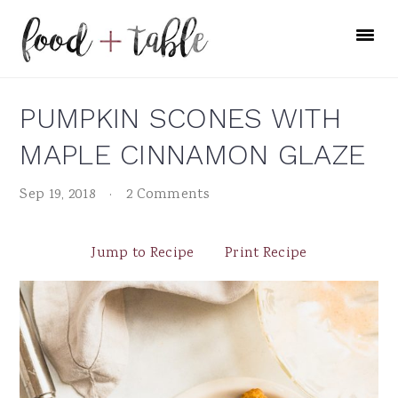
Skip
Skip
Skip
to
to
to
primary
main
primary
navigation
content
sidebar
PUMPKIN SCONES WITH
MAPLE CINNAMON GLAZE
Sep 19, 2018
·
2 Comments
Jump to Recipe
Print Recipe