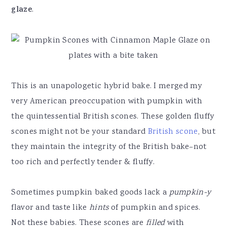
glaze
.
This is an unapologetic hybrid bake. I merged my
very American preoccupation with pumpkin with
the quintessential British scones. These golden fluffy
scones might not be your standard
British scone
, but
they maintain the integrity of the British bake–not
too rich and perfectly tender & fluffy.
Sometimes pumpkin baked goods lack a
pumpkin-y
flavor and taste like
hints
of pumpkin and spices.
Not these babies. These scones are
filled
with