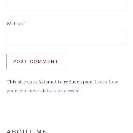
Website
This site uses Akismet to reduce spam.
Learn how
your comment data is processed.
Primary
ABOUT ME