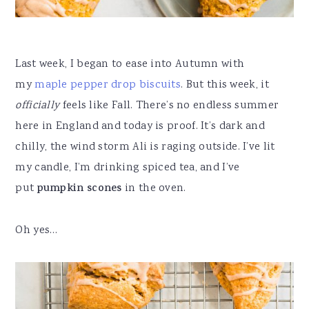
Last week, I began to ease into Autumn with
my
maple pepper drop biscuits
. But this week, it
officially
feels like Fall. There’s no endless summer
here in England and today is proof. It’s dark and
chilly, the wind storm Ali is raging outside. I’ve lit
my candle, I’m drinking spiced tea, and I’ve
put
pumpkin scones
in the oven.
Oh yes…