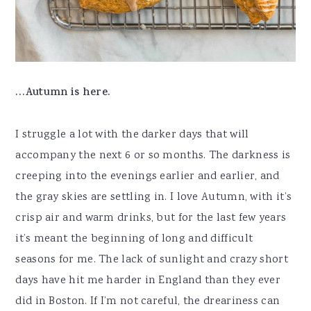
…Autumn is here.
I struggle a lot with the darker days that will
accompany the next 6 or so months. The darkness is
creeping into the evenings earlier and earlier, and
the gray skies are settling in. I love Autumn, with it’s
crisp air and warm drinks, but for the last few years
it’s meant the beginning of long and difficult
seasons for me. The lack of sunlight and crazy short
days have hit me harder in England than they ever
did in Boston. If I’m not careful, the dreariness can